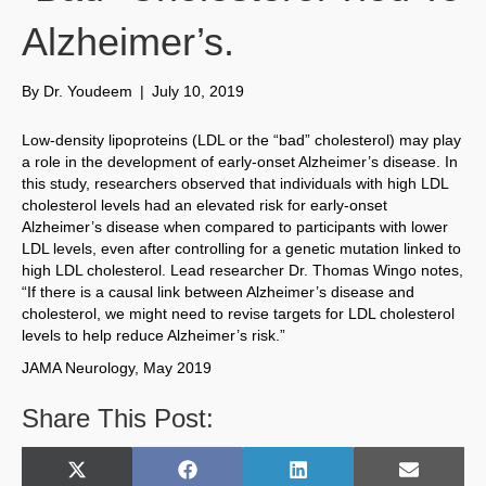
Alzheimer’s.
By
Dr. Youdeem
|
July 10, 2019
Low-density lipoproteins (LDL or the “bad” cholesterol) may play
a role in the development of early-onset Alzheimer’s disease. In
this study, researchers observed that individuals with high LDL
cholesterol levels had an elevated risk for early-onset
Alzheimer’s disease when compared to participants with lower
LDL levels, even after controlling for a genetic mutation linked to
high LDL cholesterol. Lead researcher Dr. Thomas Wingo notes,
“If there is a causal link between Alzheimer’s disease and
cholesterol, we might need to revise targets for LDL cholesterol
levels to help reduce Alzheimer’s risk.”
JAMA Neurology, May 2019
Share This Post:
Share
Share
Share
Share
X
F
L
E