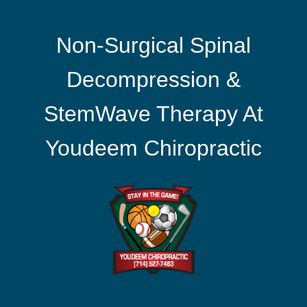
Non-Surgical Spinal
Decompression &
StemWave Therapy At
Youdeem Chiropractic