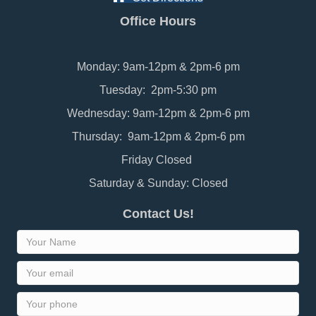
Office Hours
Monday: 9am-12pm & 2pm-6 pm
Tuesday: 2pm-5:30 pm
Wednesday: 9am-12pm & 2pm-6 pm
Thursday: 9am-12pm & 2pm-6 pm
Friday Closed
Saturday & Sunday: Closed
Contact Us!