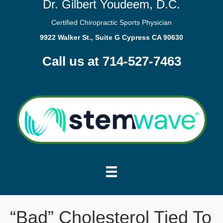
Dr. Gilbert Youdeem, D.C.
Certified Chiropractic Sports Physician
9922 Walker St., Suite G Cypress CA 90630
Call us at 714-527-7463
“Bad” Cholesterol Tied To