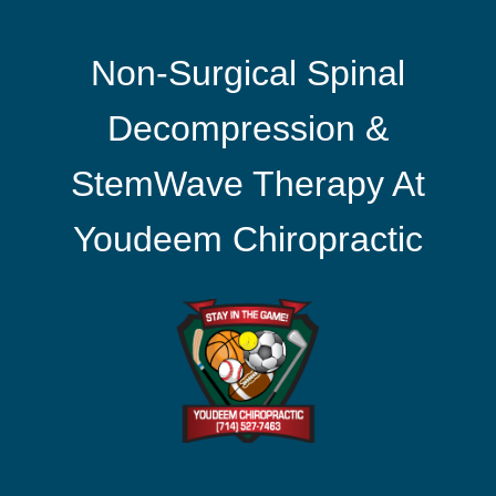
Non-Surgical Spinal
Decompression &
StemWave Therapy At
Youdeem Chiropractic