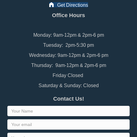
Get Directions
Office Hours
Monday: 9am-12pm & 2pm-6 pm
Tuesday: 2pm-5:30 pm
Wednesday: 9am-12pm & 2pm-6 pm
Thursday: 9am-12pm & 2pm-6 pm
Friday Closed
Saturday & Sunday: Closed
Contact Us!