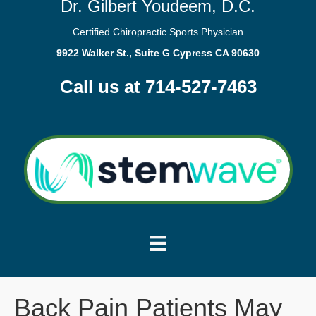
Dr. Gilbert Youdeem, D.C.
Certified Chiropractic Sports Physician
9922 Walker St., Suite G Cypress CA 90630
Call us at 714-527-7463
Back Pain Patients May