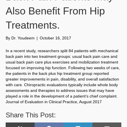
Also Benefit From Hip
Treatments.
By
Dr. Youdeem
|
October 16, 2017
In a recent study, researchers split 84 patients with mechanical
back pain into two treatment groups: usual back pain care and
usual back pain care plus exercises and mobilization treatment
focused on improving hip function. Following two weeks of care,
the patients in the back plus hip treatment group reported
greater improvements in pain, disability, and overall satisfaction
with care. Chiropractic evaluations typically include whole body
assessments and therapies to address issues that may have
played a role in the development of a patient’s chief complaint.
Journal of Evaluation in Clinical Practice, August 2017
Share This Post: