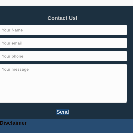
Contact Us!
Send
Disclaimer