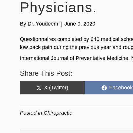
Physicians.
By
Dr. Youdeem
|
June 9, 2020
Questionnaires completed by 640 medical school
low back pain during the previous year and roughl
International Journal of Preventative Medicine
Share This Post:
Share
Share
X (Twitter)
Facebook
on
on
Posted in
Chiropractic