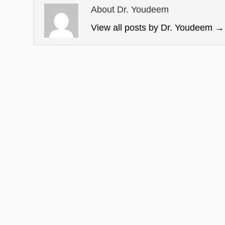
About Dr. Youdeem
View all posts by Dr. Youdeem
→