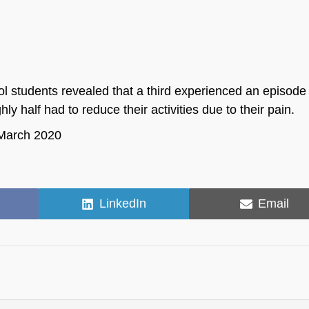
 students revealed that a third experienced an episode 
y half had to reduce their activities due to their pain.
, March 2020
Share
Share
LinkedIn
Email
on
on