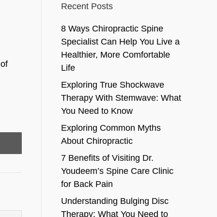
Recent Posts
8 Ways Chiropractic Spine
Specialist Can Help You Live a
Healthier, More Comfortable
of
Life
Exploring True Shockwave
Therapy With Stemwave: What
You Need to Know
Exploring Common Myths
About Chiropractic
7 Benefits of Visiting Dr.
Youdeem’s Spine Care Clinic
for Back Pain
Understanding Bulging Disc
Therapy: What You Need to