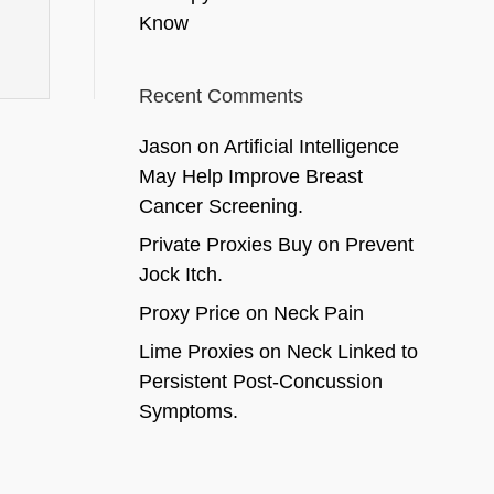
Know
Recent Comments
Jason
on
Artificial Intelligence
May Help Improve Breast
Cancer Screening.
Private Proxies Buy
on
Prevent
Jock Itch.
Proxy Price
on
Neck Pain
Lime Proxies
on
Neck Linked to
Persistent Post-Concussion
Symptoms.