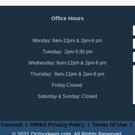
Office Hours
Monday: 9am-12pm & 2pm-6 pm
Tuesday: 2pm-5:30 pm
Wednesday: 9am-12pm & 2pm-6 pm
Thursday: 9am-12pm & 2pm-6 pm
Friday Closed
Saturday & Sunday: Closed
 Consent
I
HIPAA Privacy Policy
I
Terms Of Use
I
© 2021 DrYoudeem.com. All Rights Reserved.