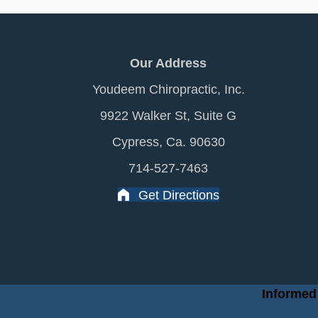
Our Address
Youdeem Chiropractic, Inc.
9922 Walker St, Suite G
Cypress, Ca. 90630
714-527-7463
Get Directions
Informed