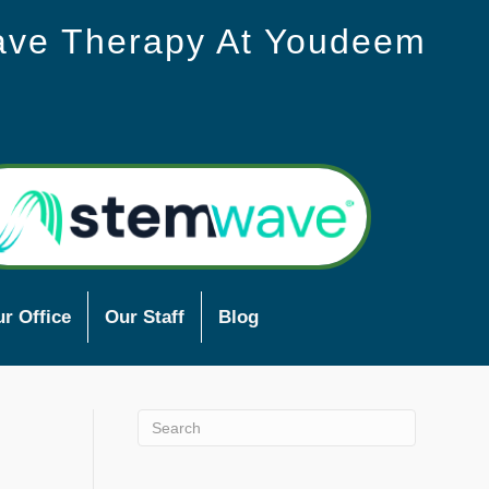
ave Therapy At Youdeem
r Office
Our Staff
Blog