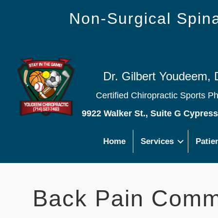
Non-Surgical Spi
Dr. Gilbert Youdeem, 
Certified Chiropractic Sports P
9922 Walker St., Suite G Cypres
Home
Services
Patie
Back Pain Comm