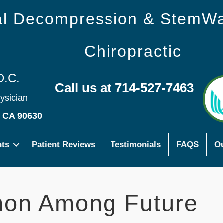
nal Decompression & StemW
Chiropractic
D.C.
Call us at 714-527-7463
hysician
s CA 90630
nts
Patient Reviews
Testimonials
FAQS
Ou
on Among Future