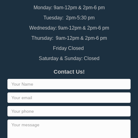
Monday: 9am-12pm & 2pm-6 pm
Tuesday: 2pm-5:30 pm
Wednesday: 9am-12pm & 2pm-6 pm
Thursday: 9am-12pm & 2pm-6 pm
Friday Closed
Saturday & Sunday: Closed
Contact Us!