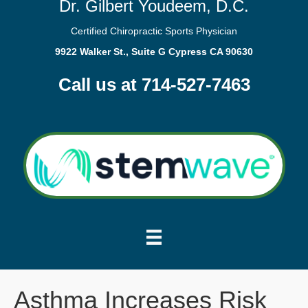
Dr. Gilbert Youdeem, D.C.
Certified Chiropractic Sports Physician
9922 Walker St., Suite G Cypress CA 90630
Call us at 714-527-7463
Asthma Increases Risk