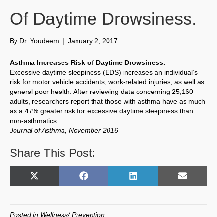
Of Daytime Drowsiness.
By
Dr. Youdeem
|
January 2, 2017
Asthma Increases Risk of Daytime Drowsiness.
Excessive daytime sleepiness (EDS) increases an individual’s
risk for motor vehicle accidents, work-related injuries, as well as
general poor health. After reviewing data concerning 25,160
adults, researchers report that those with asthma have as much
as a 47% greater risk for excessive daytime sleepiness than
non-asthmatics.
Journal of Asthma, November 2016
Share This Post:
Share
Share
Share
Share
X
F
L
E
on
on
on
on
(
a
i
m
T
c
n
a
w
e
k
i
Posted in
Wellness/ Prevention