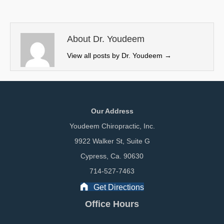
i
b
e
l
t
o
d
t
o
I
e
k
n
About Dr. Youdeem
r
View all posts by Dr. Youdeem
→
)
Our Address
Youdeem Chiropractic, Inc.
9922 Walker St, Suite G
Cypress, Ca. 90630
714-527-7463
Get Directions
Office Hours