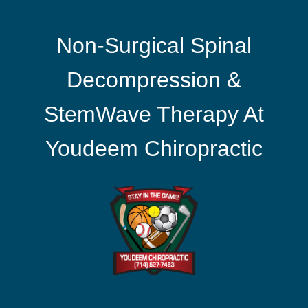
Non-Surgical Spinal
Decompression &
StemWave Therapy At
Youdeem Chiropractic