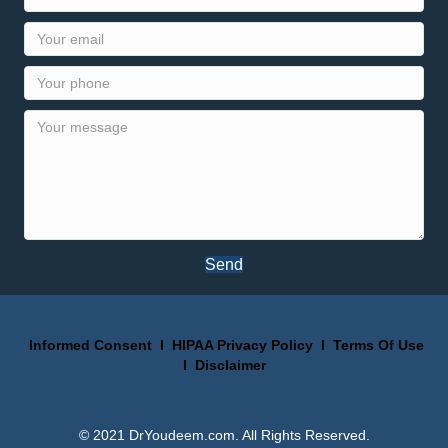
Send
Informed Consent
I
HIPAA Privacy Policy
I
Terms Of Use
I
Disclaimer
© 2021 DrYoudeem.com. All Rights Reserved.