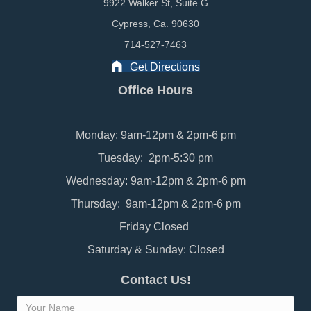
9922 Walker St, Suite G
Cypress, Ca. 90630
714-527-7463
Get Directions
Office Hours
Monday: 9am-12pm & 2pm-6 pm
Tuesday: 2pm-5:30 pm
Wednesday: 9am-12pm & 2pm-6 pm
Thursday: 9am-12pm & 2pm-6 pm
Friday Closed
Saturday & Sunday: Closed
Contact Us!