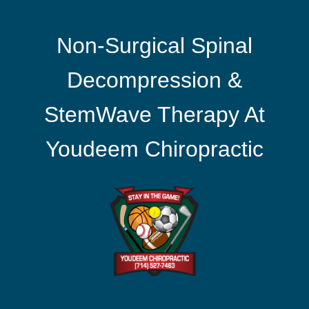
Non-Surgical Spinal
Decompression &
StemWave Therapy At
Youdeem Chiropractic