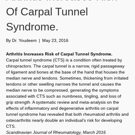
Of Carpal Tunnel
Syndrome.
By
Dr. Youdeem
|
May 23, 2016
Arthritis Increases Risk of Carpal Tunnel Syndrome.
Carpal tunnel syndrome (CTS) is a condition often treated by
chiropractors. The carpal tunnel is a narrow, rigid passageway
of ligament and bones at the base of the hand that houses the
median nerve and tendons. Sometimes, thickening from irritated
tendons or other swelling narrows the tunnel and causes the
median nerve to be compressed, generating the symptoms
associated with CTS such as numbness, tingling, and loss of
grip strength. A systematic review and meta-analysis on the
effects of inflammatory and degenerative arthritis on carpal
tunnel syndrome has revealed that both rheumatoid arthritis and
osteoarthritis nearly double an individual’s risk for developing
CTS.
Scandinavian Journal of Rheumatology, March 2016