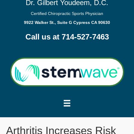
Dr. Gilbert Youdeem, D.C.
Certified Chiropractic Sports Physician
9922 Walker St., Suite G Cypress CA 90630
Call us at 714-527-7463
Arthritis Increases Risk