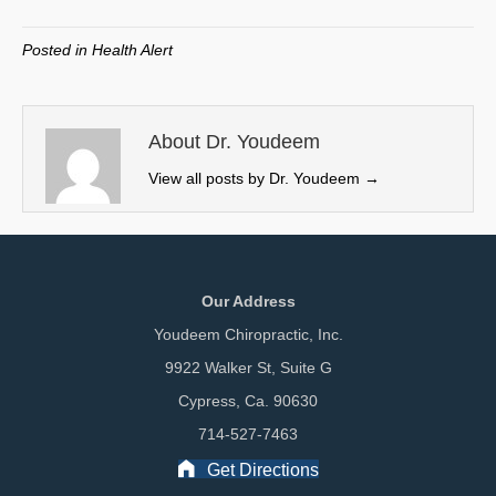
T
c
n
a
w
e
k
i
Posted in
Health Alert
i
b
e
l
t
o
d
t
o
I
e
k
n
About Dr. Youdeem
r
View all posts by Dr. Youdeem
→
)
Our Address
Youdeem Chiropractic, Inc.
9922 Walker St, Suite G
Cypress, Ca. 90630
714-527-7463
Get Directions