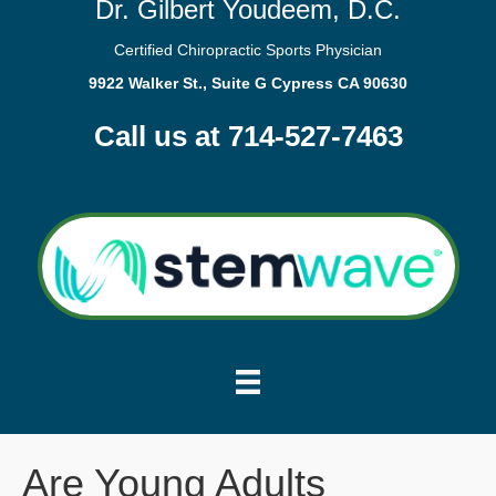
Dr. Gilbert Youdeem, D.C.
Certified Chiropractic Sports Physician
9922 Walker St., Suite G Cypress CA 90630
Call us at 714-527-7463
Are Young Adults