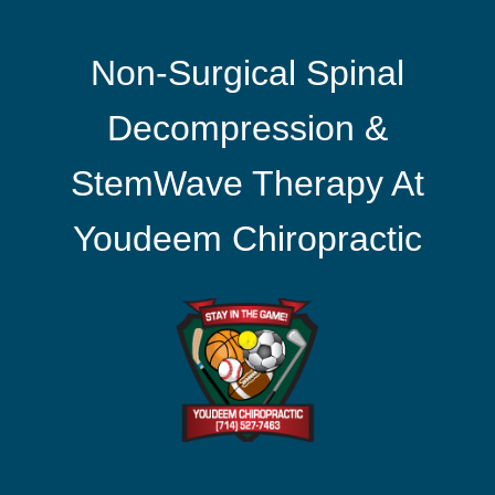
Non-Surgical Spinal
Decompression &
StemWave Therapy At
Youdeem Chiropractic