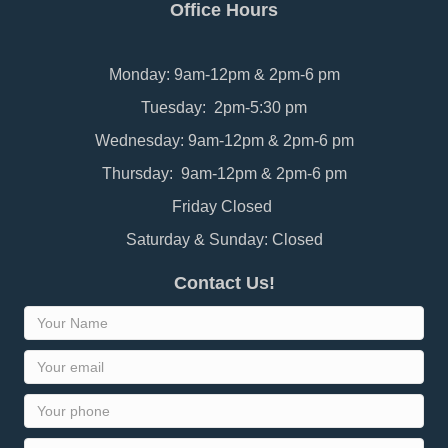
Office Hours
Monday: 9am-12pm & 2pm-6 pm
Tuesday: 2pm-5:30 pm
Wednesday: 9am-12pm & 2pm-6 pm
Thursday: 9am-12pm & 2pm-6 pm
Friday Closed
Saturday & Sunday: Closed
Contact Us!