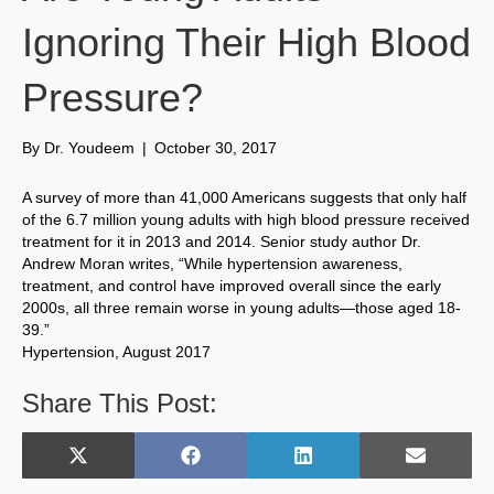
Ignoring Their High Blood
Pressure?
By
Dr. Youdeem
|
October 30, 2017
A survey of more than 41,000 Americans suggests that only half
of the 6.7 million young adults with high blood pressure received
treatment for it in 2013 and 2014. Senior study author Dr.
Andrew Moran writes, “While hypertension awareness,
treatment, and control have improved overall since the early
2000s, all three remain worse in young adults—those aged 18-
39.”
Hypertension, August 2017
Share This Post:
Share
Share
Share
Share
X
F
L
E
on
on
on
on
(
a
i
m