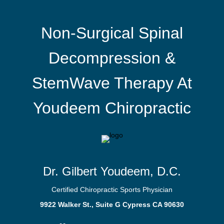
Non-Surgical Spinal
Decompression &
StemWave Therapy At
Youdeem Chiropractic
Dr. Gilbert Youdeem, D.C.
Certified Chiropractic Sports Physician
9922 Walker St., Suite G Cypress CA 90630