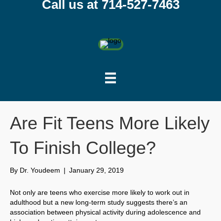
Call us at 714-527-7463
Are Fit Teens More Likely
To Finish College?
By
Dr. Youdeem
|
January 29, 2019
Not only are teens who exercise more likely to work out in
adulthood but a new long-term study suggests there’s an
association between physical activity during adolescence and