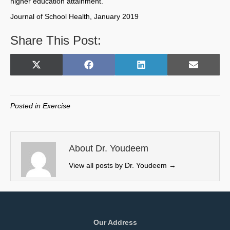
higher education attainment.
Journal of School Health, January 2019
Share This Post:
Share
Share
Share
Share
X
F
L
E
on
on
on
on
(
a
i
m
T
c
n
a
w
e
k
i
Posted in
Exercise
i
b
e
l
t
o
d
t
o
I
e
k
n
About Dr. Youdeem
r
View all posts by Dr. Youdeem
→
)
Our Address