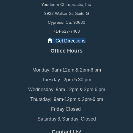
Youdeem Chiropractic, Inc.
9922 Walker St, Suite G
Cypress, Ca. 90630
714-527-7463
Get Directions
Office Hours
Monday: 9am-12pm & 2pm-6 pm
Tuesday: 2pm-5:30 pm
Wednesday: 9am-12pm & 2pm-6 pm
Thursday: 9am-12pm & 2pm-6 pm
Friday Closed
Saturday & Sunday: Closed
Contact Us!