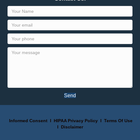
Send
Informed Consent
I
HIPAA Privacy Policy
I
Terms Of Use
I
Disclaimer