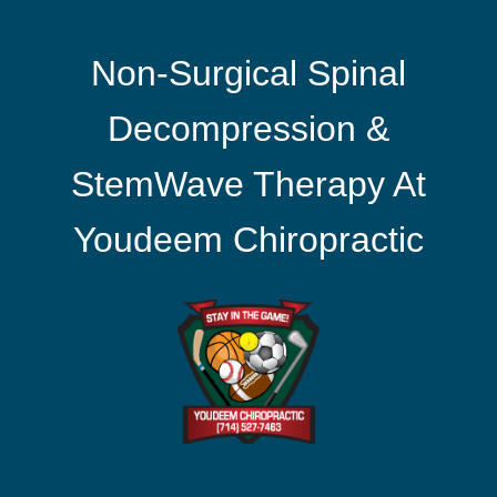
Non-Surgical Spinal
Decompression &
StemWave Therapy At
Youdeem Chiropractic