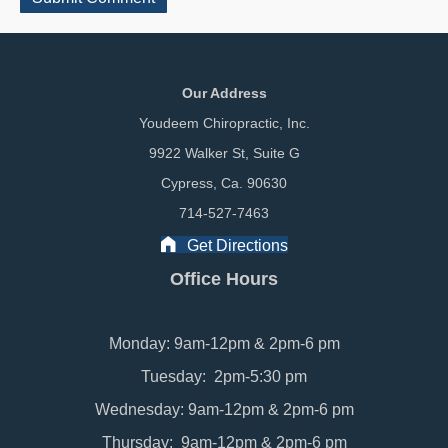
Our Address
Youdeem Chiropractic, Inc.
9922 Walker St, Suite G
Cypress, Ca. 90630
714-527-7463
Get Directions
Office Hours
Monday: 9am-12pm & 2pm-6 pm
Tuesday: 2pm-5:30 pm
Wednesday: 9am-12pm & 2pm-6 pm
Thursday: 9am-12pm & 2pm-6 pm