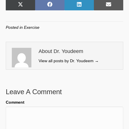
Share
Share
Share
Share
X
F
L
E
on
on
on
on
(
a
i
m
T
c
n
a
w
e
k
i
Posted in
Exercise
i
b
e
l
t
o
d
t
o
I
e
k
n
About Dr. Youdeem
r
View all posts by Dr. Youdeem
→
)
Leave A Comment
Comment