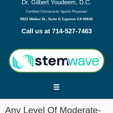
Dr. Gilbert Youdeem, D.C.
Certified Chiropractic Sports Physician
9922 Walker St., Suite G Cypress CA 90630
Call us at 714-527-7463
Any Level Of Moderate-