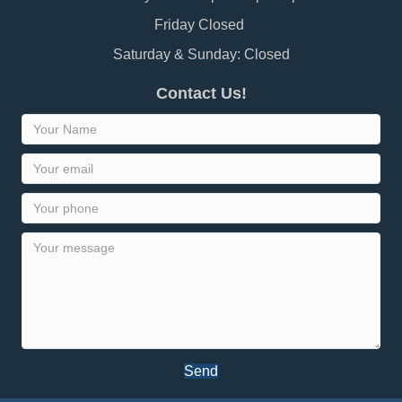
Friday Closed
Saturday & Sunday: Closed
Contact Us!
Send