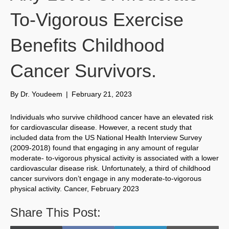
To-Vigorous Exercise
Benefits Childhood
Cancer Survivors.
By
Dr. Youdeem
|
February 21, 2023
Individuals who survive childhood cancer have an elevated risk
for cardiovascular disease. However, a recent study that
included data from the US National Health Interview Survey
(2009-2018) found that engaging in any amount of regular
moderate- to-vigorous physical activity is associated with a lower
cardiovascular disease risk. Unfortunately, a third of childhood
cancer survivors don’t engage in any moderate-to-vigorous
physical activity. Cancer, February 2023
Share This Post: