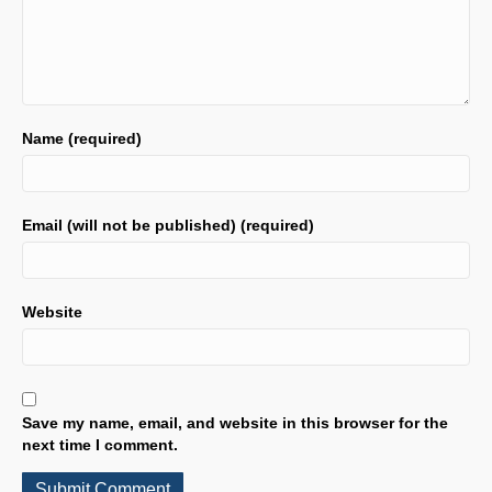
Name (required)
Email (will not be published) (required)
Website
Save my name, email, and website in this browser for the
next time I comment.