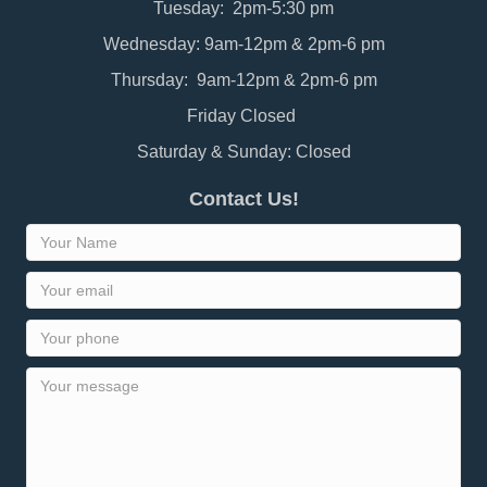
Tuesday: 2pm-5:30 pm
Wednesday: 9am-12pm & 2pm-6 pm
Thursday: 9am-12pm & 2pm-6 pm
Friday Closed
Saturday & Sunday: Closed
Contact Us!