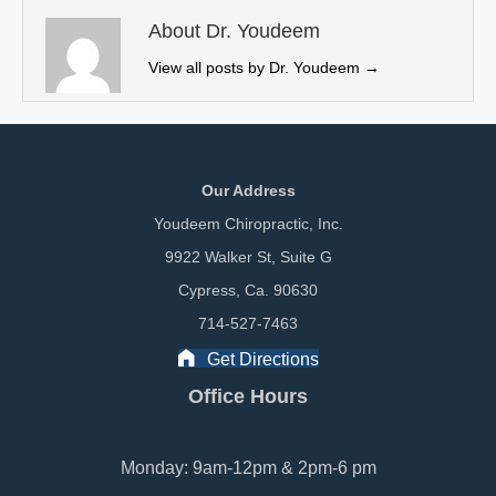
t
o
I
e
k
n
About Dr. Youdeem
r
View all posts by Dr. Youdeem
→
)
Our Address
Youdeem Chiropractic, Inc.
9922 Walker St, Suite G
Cypress, Ca. 90630
714-527-7463
Get Directions
Office Hours
Monday: 9am-12pm & 2pm-6 pm