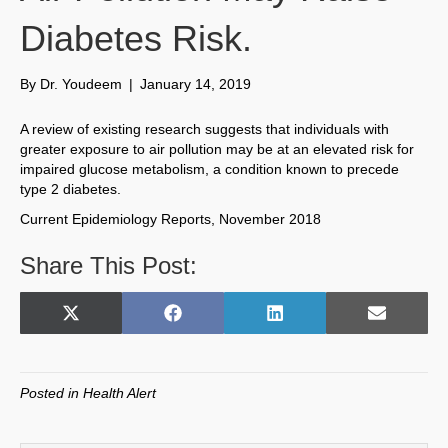
Diabetes Risk.
By
Dr. Youdeem
|
January 14, 2019
A review of existing research suggests that individuals with
greater exposure to air pollution may be at an elevated risk for
impaired glucose metabolism, a condition known to precede
type 2 diabetes.
Current Epidemiology Reports, November 2018
Share This Post:
Share
Share
Share
Share
X
F
L
E
on
on
on
on
(
a
i
m
T
c
n
a
w
e
k
i
Posted in
Health Alert
i
b
e
l
t
o
d