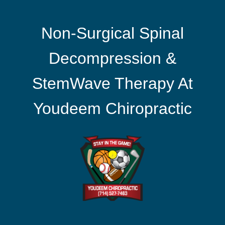
Non-Surgical Spinal
Decompression &
StemWave Therapy At
Youdeem Chiropractic