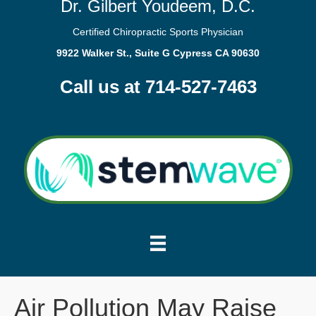
Dr. Gilbert Youdeem, D.C.
Certified Chiropractic Sports Physician
9922 Walker St., Suite G Cypress CA 90630
Call us at 714-527-7463
Air Pollution May Raise