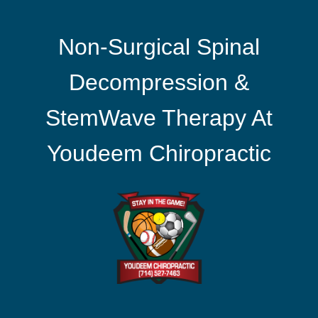
Non-Surgical Spinal
Decompression &
StemWave Therapy At
Youdeem Chiropractic