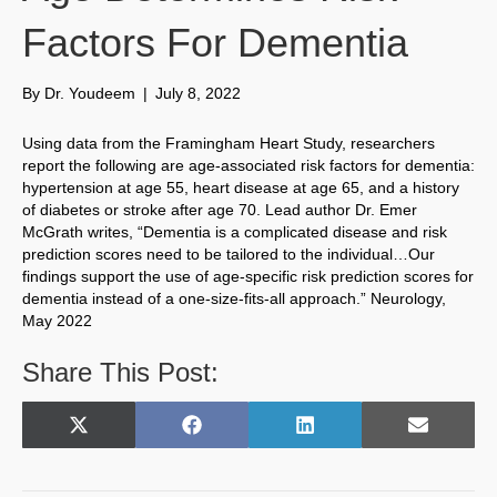
Factors For Dementia
By
Dr. Youdeem
|
July 8, 2022
Using data from the Framingham Heart Study, researchers
report the following are age-associated risk factors for dementia:
hypertension at age 55, heart disease at age 65, and a history
of diabetes or stroke after age 70. Lead author Dr. Emer
McGrath writes, “Dementia is a complicated disease and risk
prediction scores need to be tailored to the individual…Our
findings support the use of age-specific risk prediction scores for
dementia instead of a one-size-fits-all approach.” Neurology,
May 2022
Share This Post:
Share
Share
Share
Share
X
F
L
E
on
on
on
on
(
a
i
m
T
c
n
a