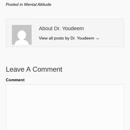
w
e
k
i
Posted in
Mental Attitude
i
b
e
l
t
o
d
t
o
I
e
k
n
About Dr. Youdeem
r
View all posts by Dr. Youdeem
→
)
Leave A Comment
Comment