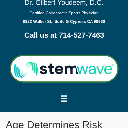
Dr. Gilbert Youdeem, D.C.
Certified Chiropractic Sports Physician
9922 Walker St., Suite G Cypress CA 90630
Call us at 714-527-7463
Age Determines Risk