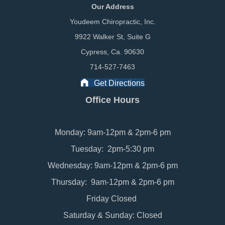
Our Address
Youdeem Chiropractic, Inc.
9922 Walker St, Suite G
Cypress, Ca. 90630
714-527-7463
Get Directions
Office Hours
Monday: 9am-12pm & 2pm-6 pm
Tuesday: 2pm-5:30 pm
Wednesday: 9am-12pm & 2pm-6 pm
Thursday: 9am-12pm & 2pm-6 pm
Friday Closed
Saturday & Sunday: Closed