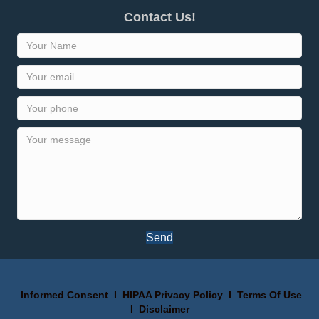
Contact Us!
Send
Informed Consent
I
HIPAA Privacy Policy
I
Terms Of Use
I
Disclaimer