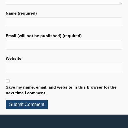
Name (required)
Email (will not be published) (required)
Website
Save my name, email, and website in this browser for the
next time I comment.