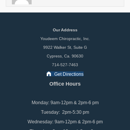
Our Address
Youdeem Chiropractic, Inc.
9922 Walker St, Suite G
Cypress, Ca. 90630
714-527-7463
Get Directions
Office Hours
Monday: 9am-12pm & 2pm-6 pm
Tuesday: 2pm-5:30 pm
Wednesday: 9am-12pm & 2pm-6 pm