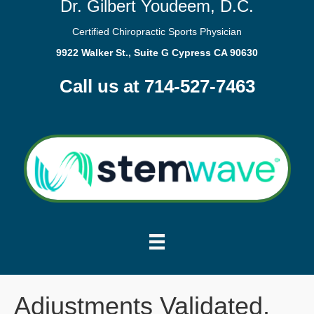
Dr. Gilbert Youdeem, D.C.
Certified Chiropractic Sports Physician
9922 Walker St., Suite G Cypress CA 90630
Call us at 714-527-7463
Adjustments Validated.