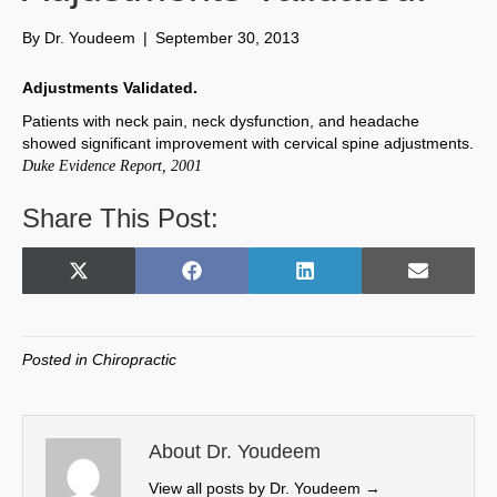
By
Dr. Youdeem
|
September 30, 2013
Adjustments Validated.
Patients with neck pain, neck dysfunction, and headache
showed significant improvement with cervical spine adjustments.
Duke Evidence Report, 2001
Share This Post:
Share
Share
Share
Share
X
F
L
E
on
on
on
on
(
a
i
m
T
c
n
a
w
e
k
i
Posted in
Chiropractic
i
b
e
l
t
o
d
t
o
I
e
k
n
About Dr. Youdeem
r
View all posts by Dr. Youdeem
→
)