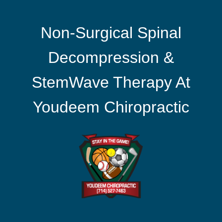
Non-Surgical Spinal
Decompression &
StemWave Therapy At
Youdeem Chiropractic