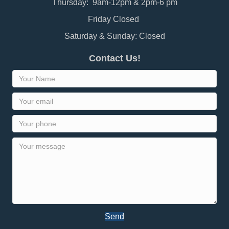
Thursday: 9am-12pm & 2pm-6 pm
Friday Closed
Saturday & Sunday: Closed
Contact Us!
Send