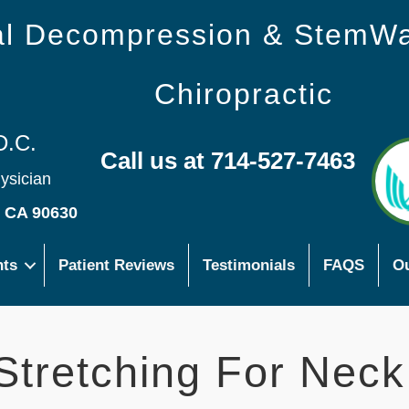
nal Decompression & StemW
Chiropractic
D.C.
Call us at 714-527-7463
hysician
s CA 90630
nts
Patient Reviews
Testimonials
FAQS
Ou
 Stretching For Neck