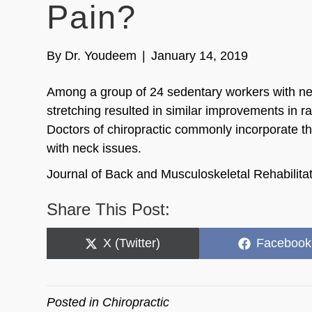
Pain?
By
Dr. Youdeem
|
January 14, 2019
Among a group of 24 sedentary workers with nec
stretching resulted in similar improvements in ra
Doctors of chiropractic commonly incorporate the
with neck issues.
Journal of Back and Musculoskeletal Rehabilit
Share This Post:
Share
Share
X (Twitter)
Facebook
on
on
Posted in
Chiropractic