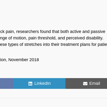
k pain, researchers found that both active and passive
nge of motion, pain threshold, and perceived disability.
se types of stretches into their treatment plans for pati
ation, November 2018
Share
Share
LinkedIn
Email
on
on