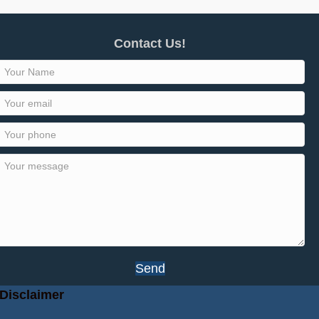
Contact Us!
Send
Disclaimer