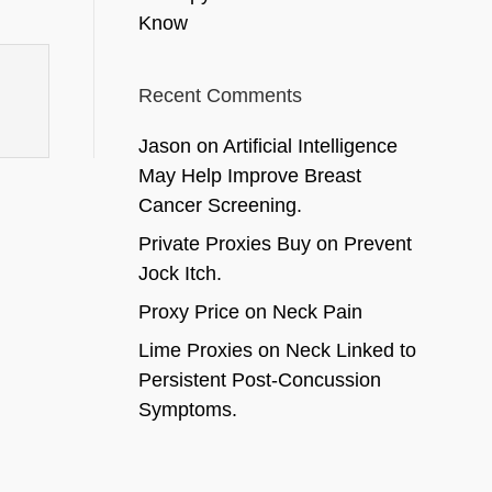
Know
Recent Comments
Jason
on
Artificial Intelligence
May Help Improve Breast
Cancer Screening.
Private Proxies Buy
on
Prevent
Jock Itch.
Proxy Price
on
Neck Pain
Lime Proxies
on
Neck Linked to
Persistent Post-Concussion
Symptoms.