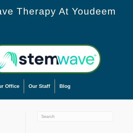
ave Therapy At Youdeem
r Office
Our Staff
Blog