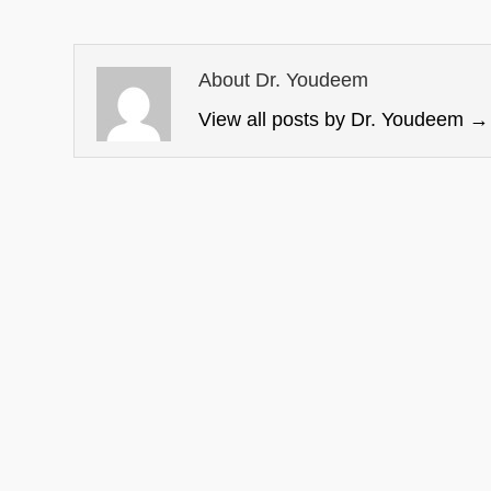
About Dr. Youdeem
View all posts by Dr. Youdeem
→