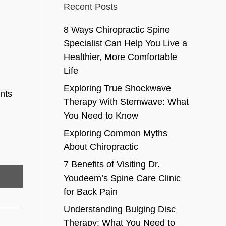
Recent Posts
8 Ways Chiropractic Spine
Specialist Can Help You Live a
Healthier, More Comfortable
Life
Exploring True Shockwave
ents
Therapy With Stemwave: What
You Need to Know
Exploring Common Myths
About Chiropractic
7 Benefits of Visiting Dr.
Youdeem’s Spine Care Clinic
for Back Pain
Understanding Bulging Disc
Therapy: What You Need to