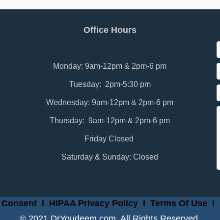
Office Hours
Monday: 9am-12pm & 2pm-6 pm
Tuesday: 2pm-5:30 pm
Wednesday: 9am-12pm & 2pm-6 pm
Thursday: 9am-12pm & 2pm-6 pm
Friday Closed
Saturday & Sunday: Closed
 Consent
I
HIPAA Privacy Policy
I
Terms Of Use
I
© 2021 DrYoudeem.com. All Rights Reserved.