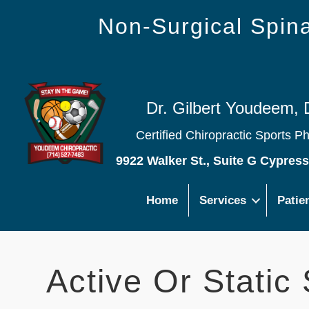
Non-Surgical Spi
Dr. Gilbert Youdeem, 
Certified Chiropractic Sports P
9922 Walker St., Suite G Cypres
Home
Services
Patie
Active Or Static