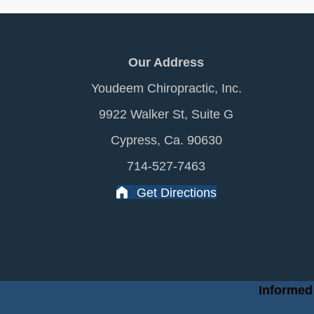
Our Address
Youdeem Chiropractic, Inc.
9922 Walker St, Suite G
Cypress, Ca. 90630
714-527-7463
Get Directions
Informed