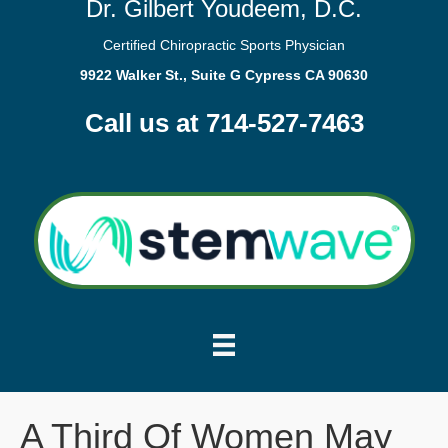
Dr. Gilbert Youdeem, D.C.
Certified Chiropractic Sports Physician
9922 Walker St., Suite G Cypress CA 90630
Call us at 714-527-7463
A Third Of Women May