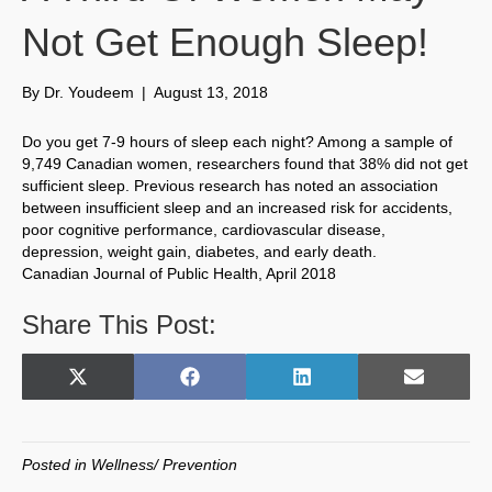
Not Get Enough Sleep!
By
Dr. Youdeem
|
August 13, 2018
Do you get 7-9 hours of sleep each night? Among a sample of
9,749 Canadian women, researchers found that 38% did not get
sufficient sleep. Previous research has noted an association
between insufficient sleep and an increased risk for accidents,
poor cognitive performance, cardiovascular disease,
depression, weight gain, diabetes, and early death.
Canadian Journal of Public Health, April 2018
Share This Post:
Share
Share
Share
Share
X
F
L
E
on
on
on
on
(
a
i
m
T
c
n
a
w
e
k
i
Posted in
Wellness/ Prevention
i
b
e
l