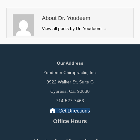
t
o
d
t
o
I
e
k
n
About Dr. Youdeem
r
View all posts by Dr. Youdeem
→
)
Our Address
Youdeem Chiropractic, Inc.
9922 Walker St, Suite G
Cypress, Ca. 90630
714-527-7463
Get Directions
Office Hours