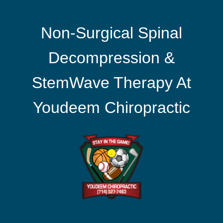
Non-Surgical Spinal
Decompression &
StemWave Therapy At
Youdeem Chiropractic