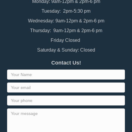
Monday: 9am-12pm & 2pm-6 pm
Tuesday: 2pm-5:30 pm
Wednesday: 9am-12pm & 2pm-6 pm
Thursday: 9am-12pm & 2pm-6 pm
Friday Closed
Saturday & Sunday: Closed
Contact Us!