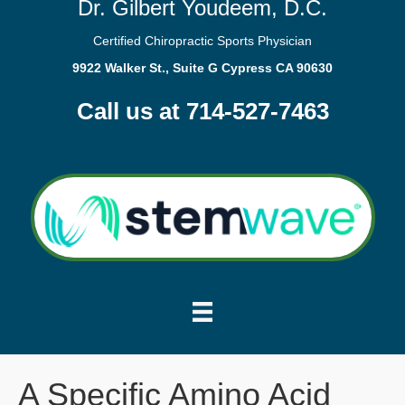
Dr. Gilbert Youdeem, D.C.
Certified Chiropractic Sports Physician
9922 Walker St., Suite G Cypress CA 90630
Call us at 714-527-7463
A Specific Amino Acid