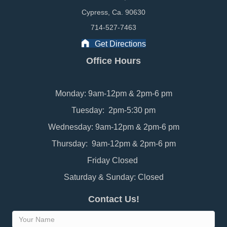
Cypress, Ca. 90630
714-527-7463
Get Directions
Office Hours
Monday: 9am-12pm & 2pm-6 pm
Tuesday: 2pm-5:30 pm
Wednesday: 9am-12pm & 2pm-6 pm
Thursday: 9am-12pm & 2pm-6 pm
Friday Closed
Saturday & Sunday: Closed
Contact Us!