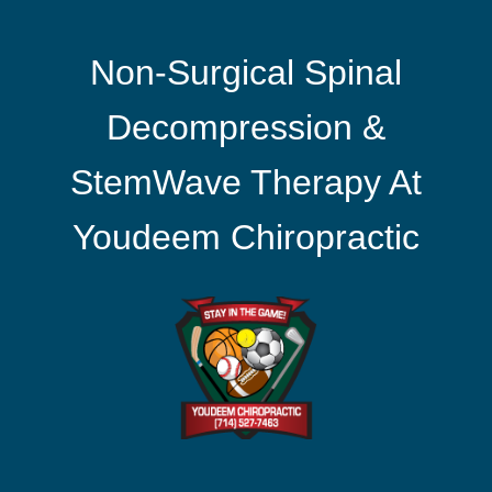
Non-Surgical Spinal
Decompression &
StemWave Therapy At
Youdeem Chiropractic