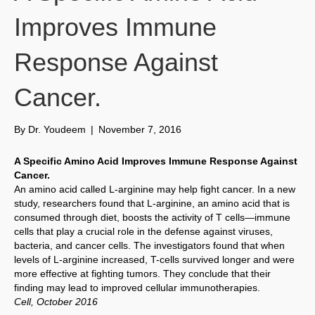
Improves Immune
Response Against
Cancer.
By
Dr. Youdeem
|
November 7, 2016
A Specific Amino Acid Improves Immune Response Against
Cancer.
An amino acid called L-arginine may help fight cancer. In a new
study, researchers found that L-arginine, an amino acid that is
consumed through diet, boosts the activity of T cells—immune
cells that play a crucial role in the defense against viruses,
bacteria, and cancer cells. The investigators found that when
levels of L-arginine increased, T-cells survived longer and were
more effective at fighting tumors. They conclude that their
finding may lead to improved cellular immunotherapies.
Cell, October 2016