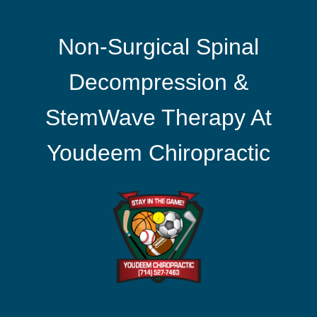
Non-Surgical Spinal
Decompression &
StemWave Therapy At
Youdeem Chiropractic