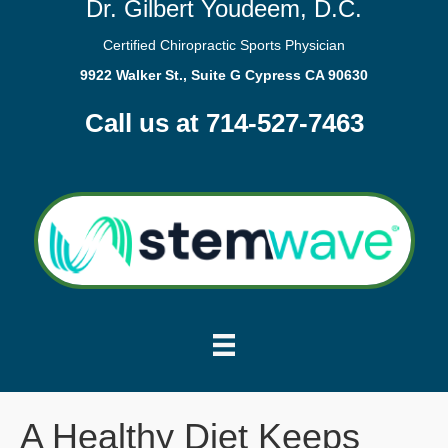
Dr. Gilbert Youdeem, D.C.
Certified Chiropractic Sports Physician
9922 Walker St., Suite G Cypress CA 90630
Call us at 714-527-7463
A Healthy Diet Keeps