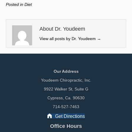
w
e
k
i
Posted in
Diet
i
b
e
l
t
o
d
t
o
I
e
k
n
About Dr. Youdeem
r
View all posts by Dr. Youdeem
→
)
Our Address
Youdeem Chiropractic, Inc.
9922 Walker St, Suite G
Cypress, Ca. 90630
714-527-7463
Get Directions
Office Hours