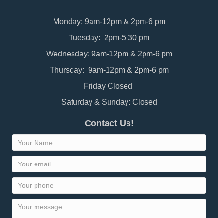
Monday: 9am-12pm & 2pm-6 pm
Tuesday: 2pm-5:30 pm
Wednesday: 9am-12pm & 2pm-6 pm
Thursday: 9am-12pm & 2pm-6 pm
Friday Closed
Saturday & Sunday: Closed
Contact Us!