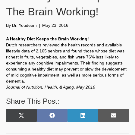
The Brain Working!
By
Dr. Youdeem
|
May 23, 2016
A Healthy Diet Keeps the Brain Working!
Dutch researchers reviewed the health records and available
lifestyle data of 2,165 seniors and found those whose diet was
richest in fruits, vegetables, and fish were 76% less likely to
experience any cognitive impairments. Their finding suggests
consuming a healthy diet may prevent or slow the development
of mild cognitive impairment, as well as more serious forms of
dementia.
Journal of Nutrition, Health, & Aging, May 2016
Share This Post:
Share
Share
Share
Share
X
F
L
E
on
on
on
on
(
a
i
m
T
c
n
a