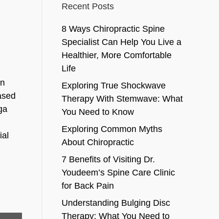
Recent Posts
8 Ways Chiropractic Spine
Specialist Can Help You Live a
Healthier, More Comfortable
Life
in
Exploring True Shockwave
eased
Therapy With Stemwave: What
ga
You Need to Know
Exploring Common Myths
ial
About Chiropractic
7 Benefits of Visiting Dr.
Youdeem’s Spine Care Clinic
for Back Pain
Understanding Bulging Disc
Therapy: What You Need to