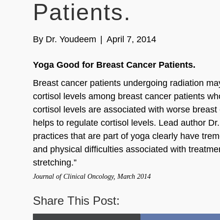
Patients.
By
Dr. Youdeem
|
April 7, 2014
Yoga Good for Breast Cancer Patients.
Breast cancer patients undergoing radiation may
cortisol levels among breast cancer patients wh
cortisol levels are associated with worse breas
helps to regulate cortisol levels. Lead author
practices that are part of yoga clearly have tr
and physical difficulties associated with treatme
stretching.”
Journal of Clinical Oncology, March 2014
Share This Post: