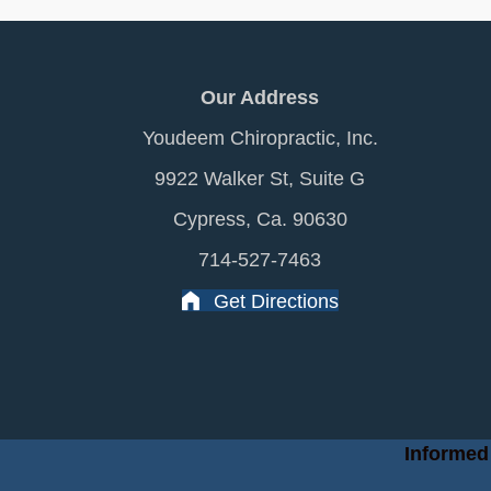
Our Address
Youdeem Chiropractic, Inc.
9922 Walker St, Suite G
Cypress, Ca. 90630
714-527-7463
Get Directions
Informed