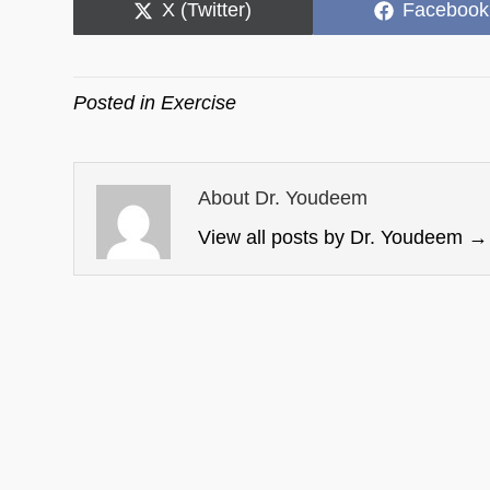
Share
Share
X (Twitter)
Facebook
on
on
Posted in
Exercise
About Dr. Youdeem
View all posts by Dr. Youdeem
→