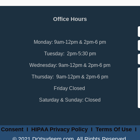
Office Hours
Monday: 9am-12pm & 2pm-6 pm
Tuesday: 2pm-5:30 pm
Wednesday: 9am-12pm & 2pm-6 pm
Thursday: 9am-12pm & 2pm-6 pm
Friday Closed
Saturday & Sunday: Closed
 Consent
I
HIPAA Privacy Policy
I
Terms Of Use
I
© 2021 DrYoudeem.com. All Rights Reserved.