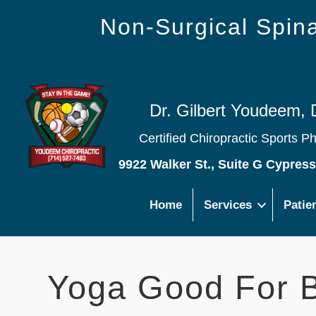
Non-Surgical Spi
Dr. Gilbert Youdeem, 
Certified Chiropractic Sports P
9922 Walker St., Suite G Cypres
Home
Services
Patie
Yoga Good For B