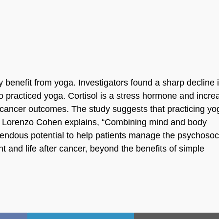
 benefit from yoga. Investigators found a sharp decline 
o practiced yoga. Cortisol is a stress hormone and incr
t cancer outcomes. The study suggests that practicing yo
 Dr. Lorenzo Cohen explains, “Combining mind and body
emendous potential to help patients manage the psychosoc
nt and life after cancer, beyond the benefits of simple