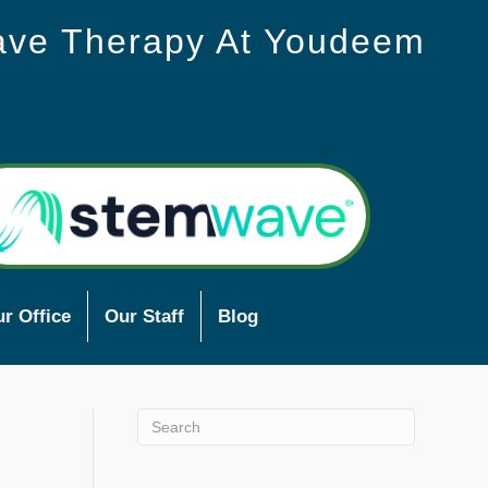
ave Therapy At Youdeem
r Office
Our Staff
Blog