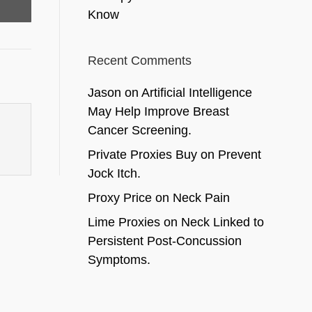
Know
Recent Comments
Jason
on
Artificial Intelligence
May Help Improve Breast
Cancer Screening.
Private Proxies Buy
on
Prevent
Jock Itch.
Proxy Price
on
Neck Pain
Lime Proxies
on
Neck Linked to
Persistent Post-Concussion
Symptoms.