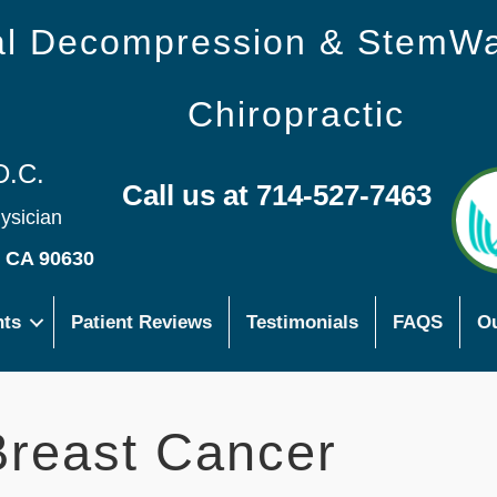
nal Decompression & StemW
Chiropractic
D.C.
Call us at 714-527-7463
hysician
s CA 90630
nts
Patient Reviews
Testimonials
FAQS
Ou
reast Cancer