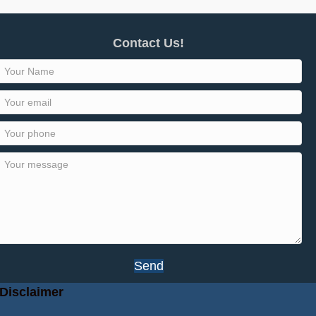
Contact Us!
Send
Disclaimer