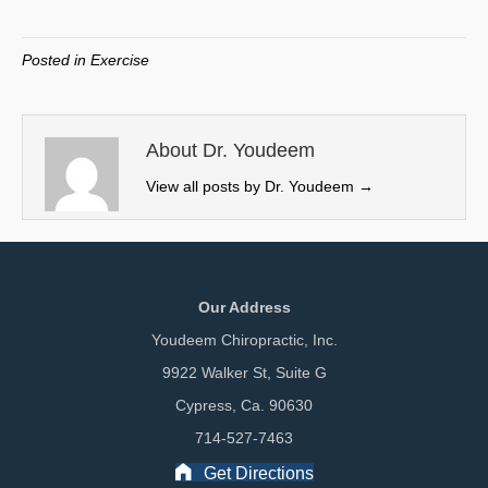
on
on
on
on
(
a
i
m
T
c
n
a
w
e
k
i
Posted in
Exercise
i
b
e
l
t
o
d
t
o
I
e
k
n
About Dr. Youdeem
r
View all posts by Dr. Youdeem
→
)
Our Address
Youdeem Chiropractic, Inc.
9922 Walker St, Suite G
Cypress, Ca. 90630
714-527-7463
Get Directions