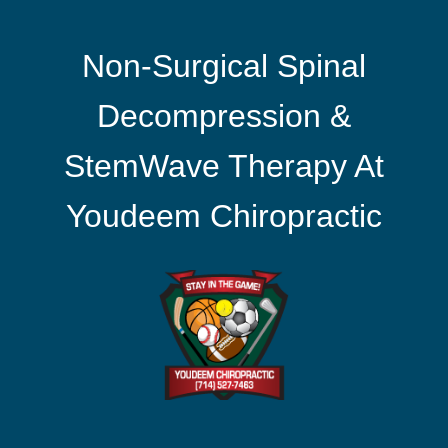
Non-Surgical Spinal
Decompression &
StemWave Therapy At
Youdeem Chiropractic