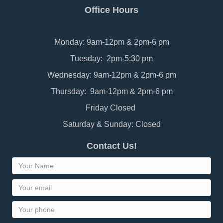
Office Hours
Monday: 9am-12pm & 2pm-6 pm
Tuesday: 2pm-5:30 pm
Wednesday: 9am-12pm & 2pm-6 pm
Thursday: 9am-12pm & 2pm-6 pm
Friday Closed
Saturday & Sunday: Closed
Contact Us!