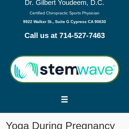
Dr. Gilbert Youdeem, D.C.
Certified Chiropractic Sports Physician
9922 Walker St., Suite G Cypress CA 90630
Call us at 714-527-7463
Yoga During Pregnancy