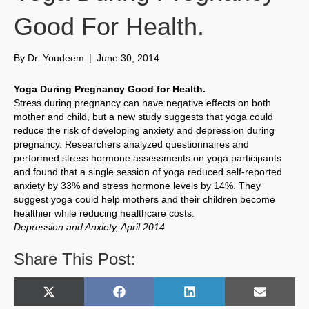
Good For Health.
By
Dr. Youdeem
|
June 30, 2014
Yoga During Pregnancy Good for Health.
Stress during pregnancy can have negative effects on both
mother and child, but a new study suggests that yoga could
reduce the risk of developing anxiety and depression during
pregnancy. Researchers analyzed questionnaires and
performed stress hormone assessments on yoga participants
and found that a single session of yoga reduced self-reported
anxiety by 33% and stress hormone levels by 14%. They
suggest yoga could help mothers and their children become
healthier while reducing healthcare costs.
Depression and Anxiety, April 2014
Share This Post:
Share
Share
Share
Share
X
F
L
E