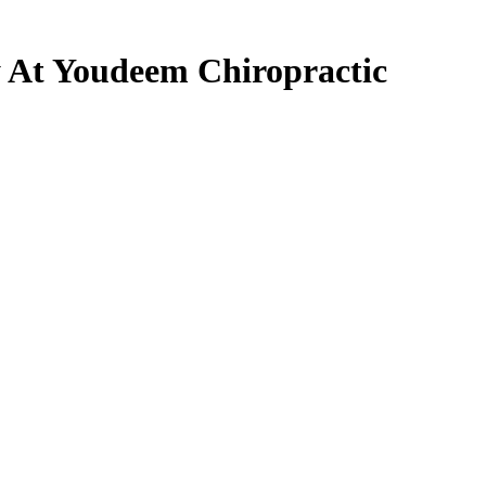
 At Youdeem Chiropractic