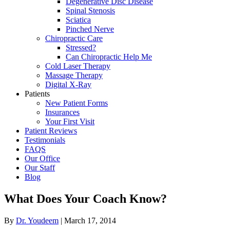
Degenerative Disc Disease
Spinal Stenosis
Sciatica
Pinched Nerve
Chiropractic Care
Stressed?
Can Chiropractic Help Me
Cold Laser Therapy
Massage Therapy
Digital X-Ray
Patients
New Patient Forms
Insurances
Your First Visit
Patient Reviews
Testimonials
FAQS
Our Office
Our Staff
Blog
What Does Your Coach Know?
By
Dr. Youdeem
|
March 17, 2014