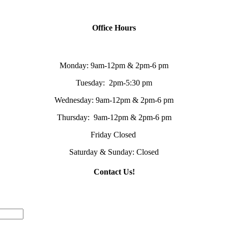
Office Hours
Monday: 9am-12pm & 2pm-6 pm
Tuesday: 2pm-5:30 pm
Wednesday: 9am-12pm & 2pm-6 pm
Thursday: 9am-12pm & 2pm-6 pm
Friday Closed
Saturday & Sunday: Closed
Contact Us!