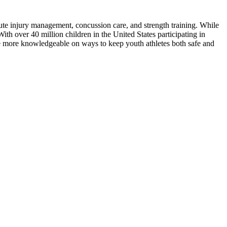
cute injury management, concussion care, and strength training. While
th over 40 million children in the United States participating in
me more knowledgeable on ways to keep youth athletes both safe and