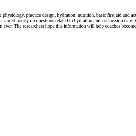
hysiology, practice design, hydration, nutrition, basic first aid and a
scored poorly on questions related to hydration and concussion care. Wi
han ever. The researchers hope this information will help coaches beco