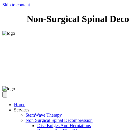
Skip to content
Non-Surgical Spinal Dec
Home
Services
StemWave Therapy
Non-Surgical Spinal Decompression
Disc Bulges And Herniations