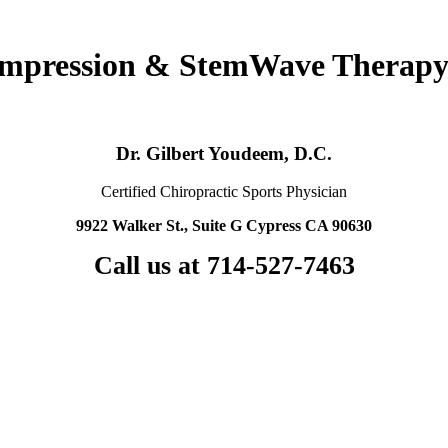
ompression & StemWave Therapy
Dr. Gilbert Youdeem, D.C.
Certified Chiropractic Sports Physician
9922 Walker St., Suite G Cypress CA 90630
Call us at 714-527-7463