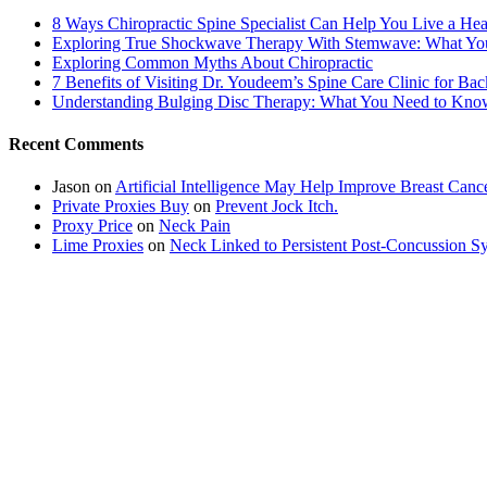
8 Ways Chiropractic Spine Specialist Can Help You Live a Hea
Exploring True Shockwave Therapy With Stemwave: What Y
Exploring Common Myths About Chiropractic
7 Benefits of Visiting Dr. Youdeem’s Spine Care Clinic for Bac
Understanding Bulging Disc Therapy: What You Need to Kno
Recent Comments
Jason
on
Artificial Intelligence May Help Improve Breast Canc
Private Proxies Buy
on
Prevent Jock Itch.
Proxy Price
on
Neck Pain
Lime Proxies
on
Neck Linked to Persistent Post-Concussion 