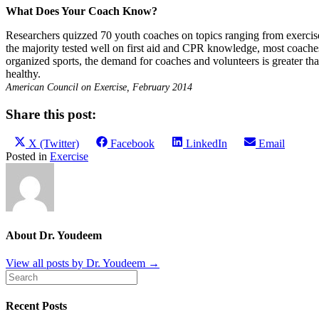
What Does Your Coach Know?
Researchers quizzed 70 youth coaches on topics ranging from exercise p
the majority tested well on first aid and CPR knowledge, most coaches 
organized sports, the demand for coaches and volunteers is greater t
healthy.
American Council on Exercise, February 2014
Share this post:
Share
Share
Share
Share
X (Twitter)
Facebook
LinkedIn
Email
on
on
on
on
Posted in
Exercise
About Dr. Youdeem
View all posts by Dr. Youdeem
→
Recent Posts