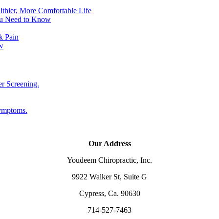
lthier, More Comfortable Life
ou Need to Know
k Pain
w
er Screening.
Symptoms.
Our Address
Youdeem Chiropractic, Inc.
9922 Walker St, Suite G
Cypress, Ca. 90630
714-527-7463