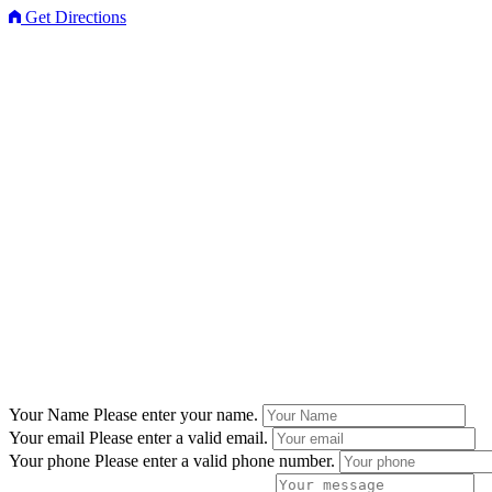
Get Directions
Your Name
Please enter your name.
Your email
Please enter a valid email.
Your phone
Please enter a valid phone number.