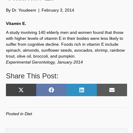
By
Dr. Youdeem
|
February 3, 2014
Vitamin E.
A study involving 140 elderly men and women found that those
with higher levels of vitamin E in their bodies were less likely to
suffer from cognitive decline. Foods rich in vitamin E include
spinach, almonds, sunflower seeds, avocados, shrimp, rainbow
trout, olive oil, broccoli, and pumpkin.
Experimental Gerontology, January 2014
Share This Post:
Share
Share
Share
Share
X
F
L
E
on
on
on
on
(
a
i
m
T
c
n
a
w
e
k
i
Posted in
Diet
i
b
e
l
t
o
d
t
o
I