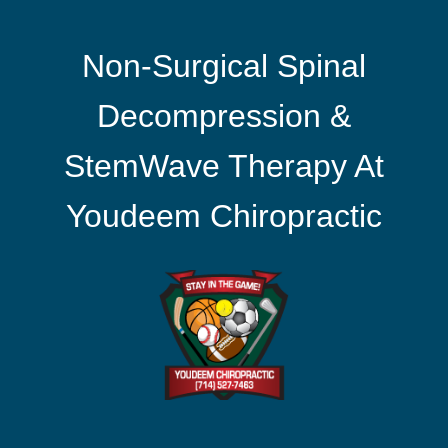
Non-Surgical Spinal
Decompression &
StemWave Therapy At
Youdeem Chiropractic