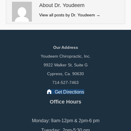
e
k
n
About Dr. Youdeem
r
View all posts by Dr. Youdeem
→
)
Our Address
Youdeem Chiropractic, Inc.
9922 Walker St, Suite G
Cypress, Ca. 90630
714-527-7463
Get Directions
Office Hours
Monday: 9am-12pm & 2pm-6 pm
Tuesday: 2pm-5:30 pm