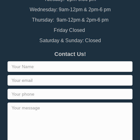
Wednesday: 9am-12pm & 2pm-6 pm
Thursday: 9am-12pm & 2pm-6 pm
Friday Closed
Saturday & Sunday: Closed
Contact Us!