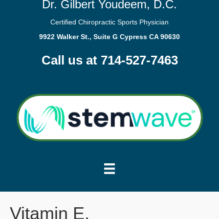
Dr. Gilbert Youdeem, D.C.
Certified Chiropractic Sports Physician
9922 Walker St., Suite G Cypress CA 90630
Call us at 714-527-7463
Vitamin E.