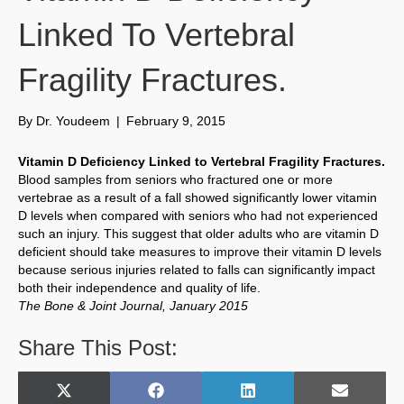
Linked To Vertebral
Fragility Fractures.
By
Dr. Youdeem
|
February 9, 2015
Vitamin D Deficiency Linked to Vertebral Fragility Fractures.
Blood samples from seniors who fractured one or more
vertebrae as a result of a fall showed significantly lower vitamin
D levels when compared with seniors who had not experienced
such an injury. This suggest that older adults who are vitamin D
deficient should take measures to improve their vitamin D levels
because serious injuries related to falls can significantly impact
both their independence and quality of life.
The Bone & Joint Journal, January 2015
Share This Post:
Share
Share
Share
Share
X
F
L
E