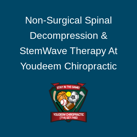
Non-Surgical Spinal
Decompression &
StemWave Therapy At
Youdeem Chiropractic