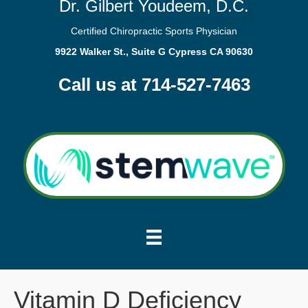
Dr. Gilbert Youdeem, D.C.
Certified Chiropractic Sports Physician
9922 Walker St., Suite G Cypress CA 90630
Call us at 714-527-7463
Vitamin D Deficiency