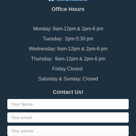
Office Hours
Monday: 9am-12pm & 2pm-6 pm
Tuesday: 2pm-5:30 pm
Wednesday: 9am-12pm & 2pm-6 pm
Thursday: 9am-12pm & 2pm-6 pm
Friday Closed
Saturday & Sunday: Closed
Contact Us!