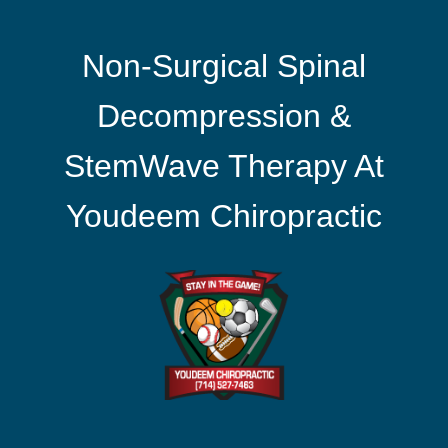
Non-Surgical Spinal
Decompression &
StemWave Therapy At
Youdeem Chiropractic