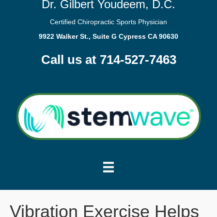
Dr. Gilbert Youdeem, D.C.
Certified Chiropractic Sports Physician
9922 Walker St., Suite G Cypress CA 90630
Call us at 714-527-7463
Vibration Exercise Helps