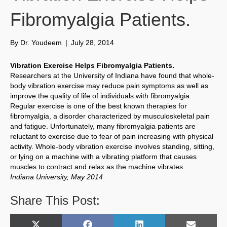
Fibromyalgia Patients.
By
Dr. Youdeem
|
July 28, 2014
Vibration Exercise Helps Fibromyalgia Patients.
Researchers at the University of Indiana have found that whole-
body vibration exercise may reduce pain symptoms as well as
improve the quality of life of individuals with fibromyalgia.
Regular exercise is one of the best known therapies for
fibromyalgia, a disorder characterized by musculoskeletal pain
and fatigue. Unfortunately, many fibromyalgia patients are
reluctant to exercise due to fear of pain increasing with physical
activity. Whole-body vibration exercise involves standing, sitting,
or lying on a machine with a vibrating platform that causes
muscles to contract and relax as the machine vibrates.
Indiana University, May 2014
Share This Post: