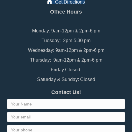
Get Directions
Office Hours
Monday: 9am-12pm & 2pm-6 pm
Tuesday: 2pm-5:30 pm
Wednesday: 9am-12pm & 2pm-6 pm
Thursday: 9am-12pm & 2pm-6 pm
Friday Closed
Saturday & Sunday: Closed
Contact Us!