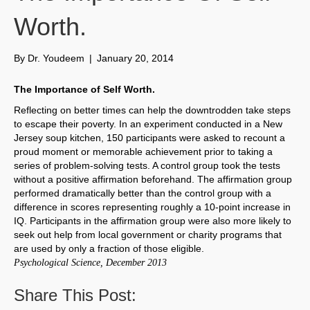
Worth.
By
Dr. Youdeem
|
January 20, 2014
The Importance of Self Worth.
Reflecting on better times can help the downtrodden take steps
to escape their poverty. In an experiment conducted in a New
Jersey soup kitchen, 150 participants were asked to recount a
proud moment or memorable achievement prior to taking a
series of problem-solving tests. A control group took the tests
without a positive affirmation beforehand. The affirmation group
performed dramatically better than the control group with a
difference in scores representing roughly a 10-point increase in
IQ. Participants in the affirmation group were also more likely to
seek out help from local government or charity programs that
are used by only a fraction of those eligible.
Psychological Science, December 2013
Share This Post: