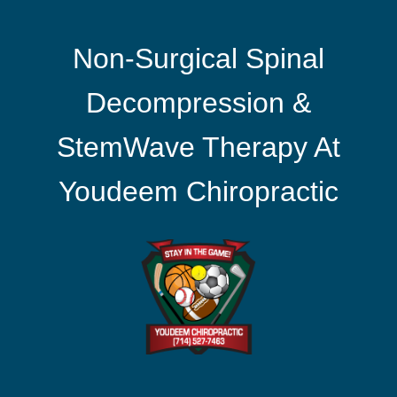
Non-Surgical Spinal
Decompression &
StemWave Therapy At
Youdeem Chiropractic