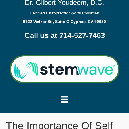
Dr. Gilbert Youdeem, D.C.
Certified Chiropractic Sports Physician
9922 Walker St., Suite G Cypress CA 90630
Call us at 714-527-7463
The Importance Of Self