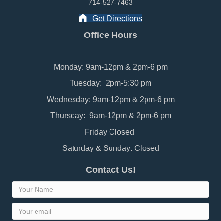
714-527-7463
Get Directions
Office Hours
Monday: 9am-12pm & 2pm-6 pm
Tuesday: 2pm-5:30 pm
Wednesday: 9am-12pm & 2pm-6 pm
Thursday: 9am-12pm & 2pm-6 pm
Friday Closed
Saturday & Sunday: Closed
Contact Us!