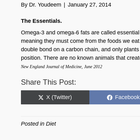
By
Dr. Youdeem
|
January 27, 2014
The Essentials.
Omega-3 and omega-6 fats are called essential
meaning they must come from the foods we eat. 
double bond on a carbon chain, and only plants 
position. There are no known animals that crea
New England Journal of Medicine, June 2012
Share This Post:
Share
Share
X (Twitter)
Facebook
on
on
Posted in
Diet