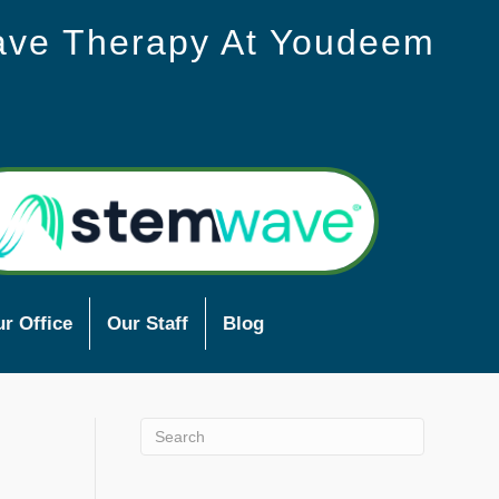
ave Therapy At Youdeem
r Office
Our Staff
Blog