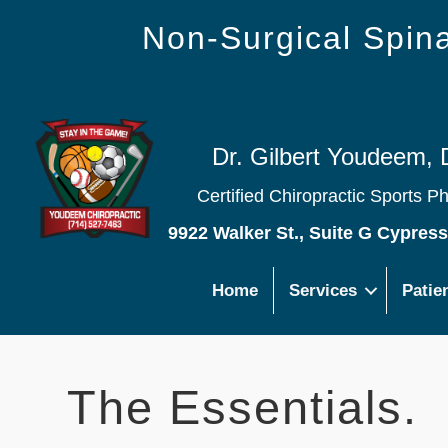
Non-Surgical Spi
Dr. Gilbert Youdeem, 
Certified Chiropractic Sports P
9922 Walker St., Suite G Cypres
Home
Services
Patie
The Essentials.