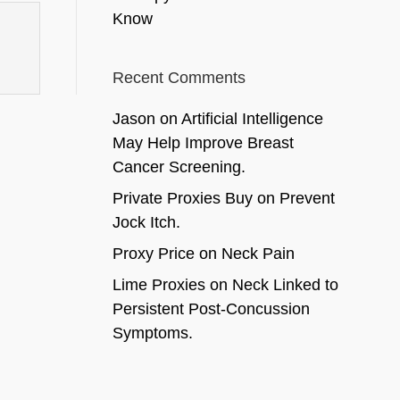
Know
Recent Comments
Jason
on
Artificial Intelligence
May Help Improve Breast
Cancer Screening.
Private Proxies Buy
on
Prevent
Jock Itch.
Proxy Price
on
Neck Pain
Lime Proxies
on
Neck Linked to
Persistent Post-Concussion
Symptoms.