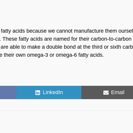
 fatty acids because we cannot manufacture them oursel
These fatty acids are named for their carbon-to-carbon
are able to make a double bond at the third or sixth car
te their own omega-3 or omega-6 fatty acids.
Share
Share
LinkedIn
Email
on
on