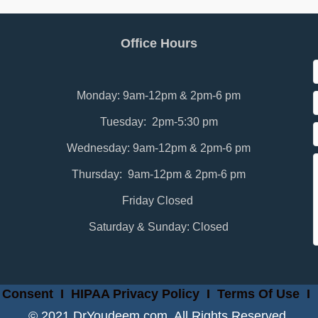
Office Hours
Monday: 9am-12pm & 2pm-6 pm
Tuesday: 2pm-5:30 pm
Wednesday: 9am-12pm & 2pm-6 pm
Thursday: 9am-12pm & 2pm-6 pm
Friday Closed
Saturday & Sunday: Closed
 Consent
I
HIPAA Privacy Policy
I
Terms Of Use
I
© 2021 DrYoudeem.com. All Rights Reserved.