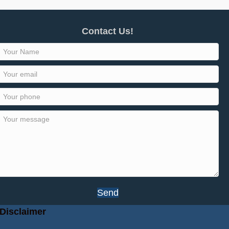
Contact Us!
Send
Disclaimer