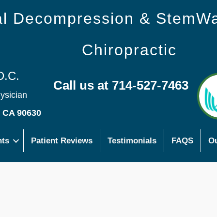
nal Decompression & StemW
Chiropractic
D.C.
Call us at 714-527-7463
hysician
s CA 90630
nts
Patient Reviews
Testimonials
FAQS
Ou