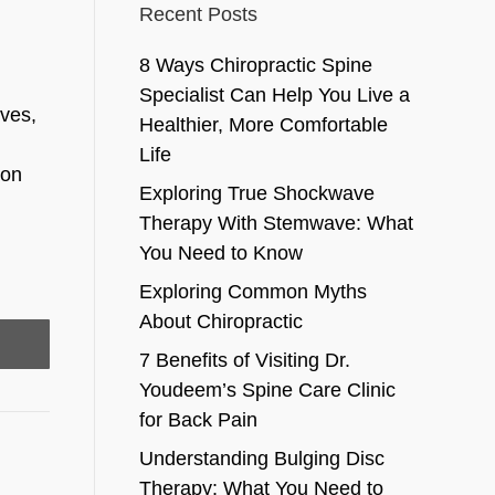
Recent Posts
8 Ways Chiropractic Spine
Specialist Can Help You Live a
ves,
Healthier, More Comfortable
Life
bon
Exploring True Shockwave
Therapy With Stemwave: What
You Need to Know
Exploring Common Myths
About Chiropractic
7 Benefits of Visiting Dr.
Youdeem’s Spine Care Clinic
for Back Pain
Understanding Bulging Disc
Therapy: What You Need to