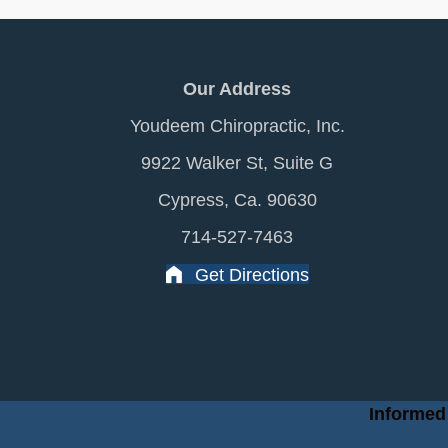
Our Address
Youdeem Chiropractic, Inc.
9922 Walker St, Suite G
Cypress, Ca. 90630
714-527-7463
Get Directions
Informed