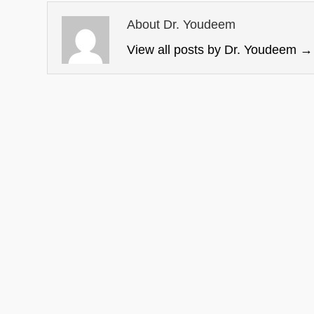
About Dr. Youdeem
View all posts by Dr. Youdeem
→