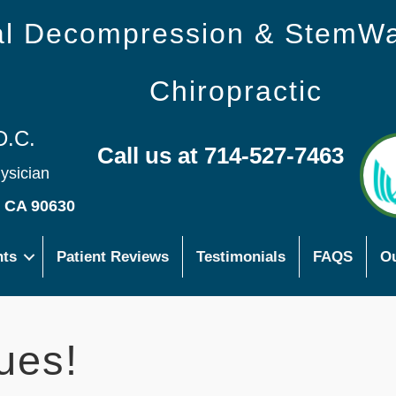
nal Decompression & StemW
Chiropractic
D.C.
Call us at 714-527-7463
hysician
s CA 90630
nts
Patient Reviews
Testimonials
FAQS
Ou
ues!