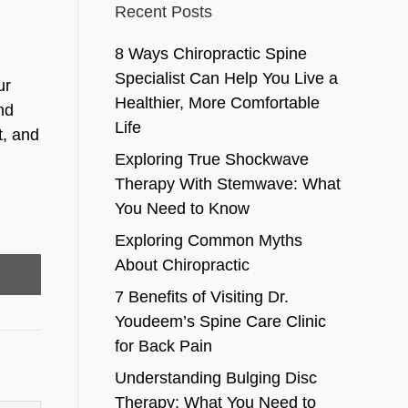
Recent Posts
8 Ways Chiropractic Spine
Specialist Can Help You Live a
ur
Healthier, More Comfortable
and
Life
t, and
Exploring True Shockwave
Therapy With Stemwave: What
You Need to Know
Exploring Common Myths
About Chiropractic
7 Benefits of Visiting Dr.
Youdeem’s Spine Care Clinic
for Back Pain
Understanding Bulging Disc
Therapy: What You Need to