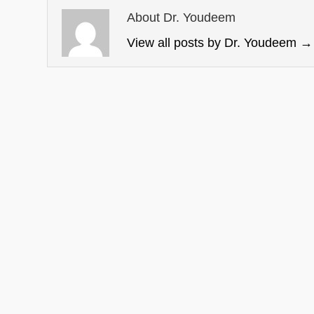
About Dr. Youdeem
View all posts by Dr. Youdeem
→