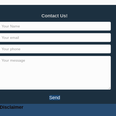
Contact Us!
Send
Disclaimer