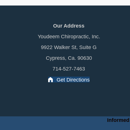
Our Address
Youdeem Chiropractic, Inc.
9922 Walker St, Suite G
Cypress, Ca. 90630
714-527-7463
Get Directions
Informed