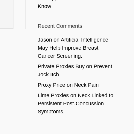
Know
Recent Comments
Jason
on
Artificial Intelligence
May Help Improve Breast
Cancer Screening.
Private Proxies Buy
on
Prevent
Jock Itch.
Proxy Price
on
Neck Pain
Lime Proxies
on
Neck Linked to
Persistent Post-Concussion
Symptoms.