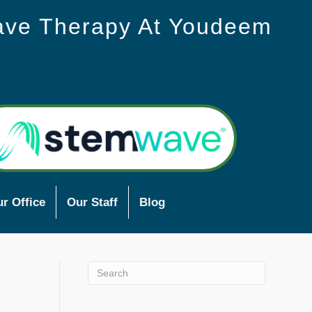
ave Therapy At Youdeem
r Office
Our Staff
Blog