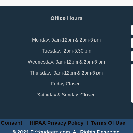
Office Hours
Monday: 9am-12pm & 2pm-6 pm
Tuesday: 2pm-5:30 pm
Wednesday: 9am-12pm & 2pm-6 pm
Thursday: 9am-12pm & 2pm-6 pm
Friday Closed
Saturday & Sunday: Closed
 Consent
I
HIPAA Privacy Policy
I
Terms Of Use
I
© 2021 DrYoudeem.com. All Rights Reserved.