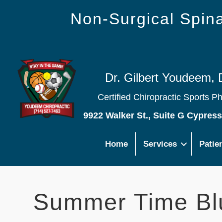
Non-Surgical Spi
Dr. Gilbert Youdeem, 
Certified Chiropractic Sports P
9922 Walker St., Suite G Cypres
Home
Services
Patie
Summer Time Bl