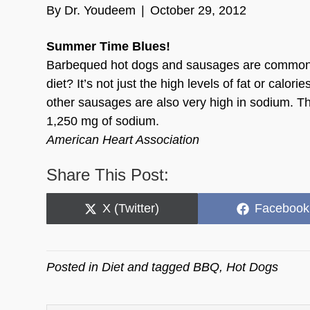
By
Dr. Youdeem
|
October 29, 2012
Summer Time Blues!
Barbequed hot dogs and sausages are common su
diet? It’s not just the high levels of fat or calo
other sausages are also very high in sodium. Th
1,250 mg of sodium.
American Heart Association
Share This Post:
Share
Share
X (Twitter)
Facebook
on
on
Posted in
Diet
and tagged
BBQ
,
Hot Dogs