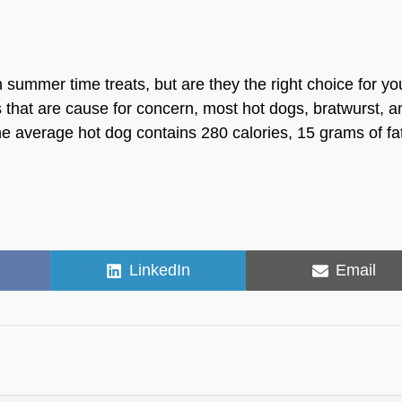
mmer time treats, but are they the right choice for yo
ries that are cause for concern, most hot dogs, bratwurst, 
e average hot dog contains 280 calories, 15 grams of fa
Share
Share
LinkedIn
Email
on
on