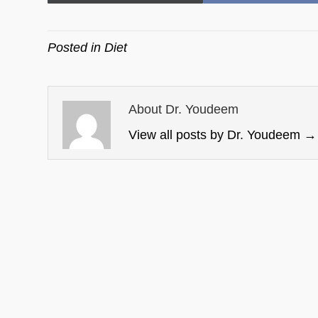
on
on
Posted in
Diet
About Dr. Youdeem
View all posts by Dr. Youdeem
→