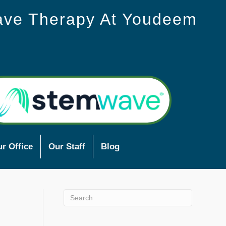
ave Therapy At Youdeem
r Office
Our Staff
Blog