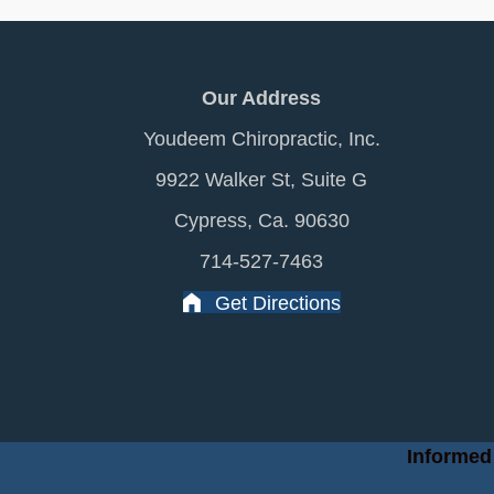
Our Address
Youdeem Chiropractic, Inc.
9922 Walker St, Suite G
Cypress, Ca. 90630
714-527-7463
Get Directions
Informed