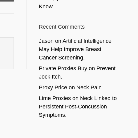
Know
Recent Comments
Jason
on
Artificial Intelligence
May Help Improve Breast
Cancer Screening.
Private Proxies Buy
on
Prevent
Jock Itch.
Proxy Price
on
Neck Pain
Lime Proxies
on
Neck Linked to
Persistent Post-Concussion
Symptoms.