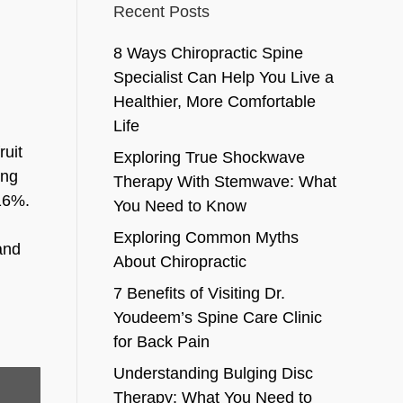
Recent Posts
8 Ways Chiropractic Spine
Specialist Can Help You Live a
Healthier, More Comfortable
Life
ruit
Exploring True Shockwave
ing
Therapy With Stemwave: What
 16%.
You Need to Know
Exploring Common Myths
and
About Chiropractic
7 Benefits of Visiting Dr.
Youdeem’s Spine Care Clinic
for Back Pain
Understanding Bulging Disc
Therapy: What You Need to