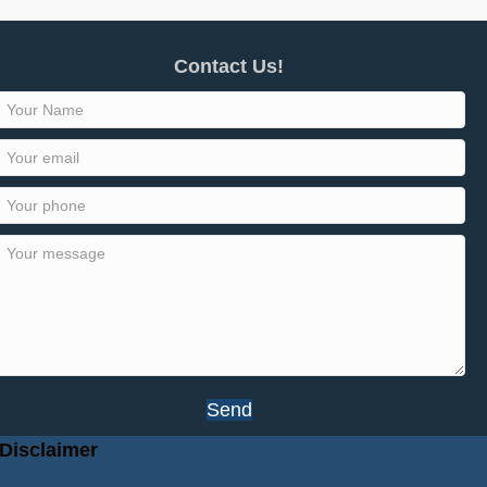
Contact Us!
Send
Disclaimer