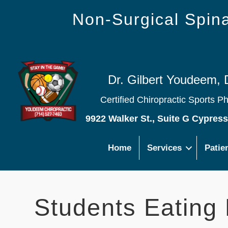
Non-Surgical Spi
Dr. Gilbert Youdeem, 
Certified Chiropractic Sports P
9922 Walker St., Suite G Cypres
Home
Services
Patie
Students Eating 