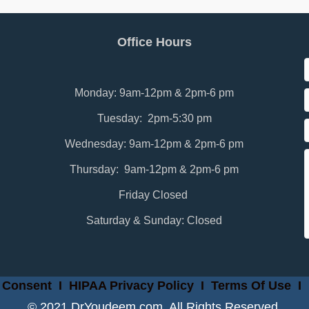
Office Hours
Monday: 9am-12pm & 2pm-6 pm
Tuesday: 2pm-5:30 pm
Wednesday: 9am-12pm & 2pm-6 pm
Thursday: 9am-12pm & 2pm-6 pm
Friday Closed
Saturday & Sunday: Closed
 Consent
I
HIPAA Privacy Policy
I
Terms Of Use
I
© 2021 DrYoudeem.com. All Rights Reserved.