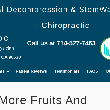
nal Decompression & StemW
Chiropractic
D.C.
Call us at 714-527-7463
hysician
s CA 90630
nts
Patient Reviews
Testimonials
FAQS
Ou
More Fruits And