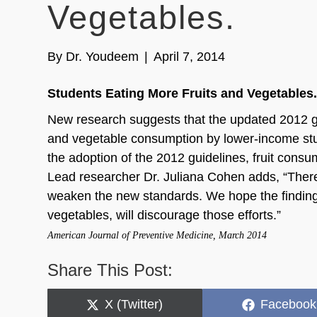
Vegetables.
By
Dr. Youdeem
|
April 7, 2014
Students Eating More Fruits and Vegetables
New research suggests that the updated 2012 gui
and vegetable consumption by lower-income stud
the adoption of the 2012 guidelines, fruit con
Lead researcher Dr. Juliana Cohen adds, “Ther
weaken the new standards. We hope the finding
vegetables, will discourage those efforts.”
American Journal of Preventive Medicine, March 2014
Share This Post:
Share
Share
X (Twitter)
Facebook