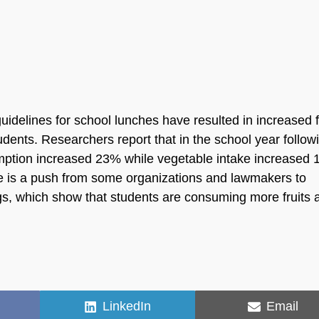
.
delines for school lunches have resulted in increased f
ents. Researchers report that in the school year follow
sumption increased 23% while vegetable intake increased
e is a push from some organizations and lawmakers to
s, which show that students are consuming more fruits 
Share
Share
LinkedIn
Email