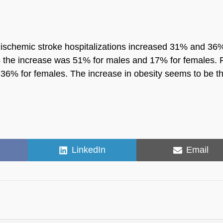
 ischemic stroke hospitalizations increased 31% and 36
4 the increase was 51% for males and 17% for females. 
36% for females. The increase in obesity seems to be t
Share
Share
LinkedIn
Email
on
on