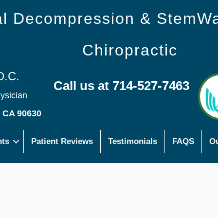
nal Decompression & StemW
Chiropractic
D.C.
Call us at 714-527-7463
hysician
s CA 90630
nts
Patient Reviews
Testimonials
FAQS
Ou