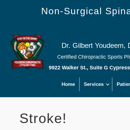
Non-Surgical Spi
Dr. Gilbert Youdeem, 
Certified Chiropractic Sports P
9922 Walker St., Suite G Cypres
Home
Services
Patie
Stroke!