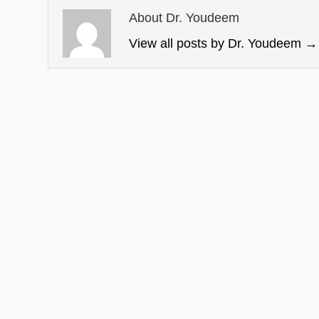
About Dr. Youdeem
View all posts by Dr. Youdeem
→