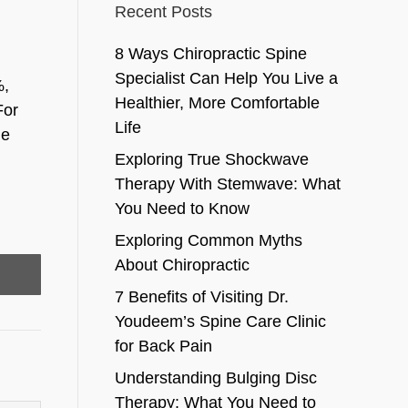
Recent Posts
8 Ways Chiropractic Spine
Specialist Can Help You Live a
%,
Healthier, More Comfortable
For
Life
he
Exploring True Shockwave
Therapy With Stemwave: What
You Need to Know
Exploring Common Myths
About Chiropractic
7 Benefits of Visiting Dr.
Youdeem’s Spine Care Clinic
for Back Pain
Understanding Bulging Disc
Therapy: What You Need to