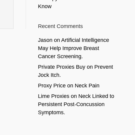
Know
Recent Comments
Jason
on
Artificial Intelligence
May Help Improve Breast
Cancer Screening.
Private Proxies Buy
on
Prevent
Jock Itch.
Proxy Price
on
Neck Pain
Lime Proxies
on
Neck Linked to
Persistent Post-Concussion
Symptoms.