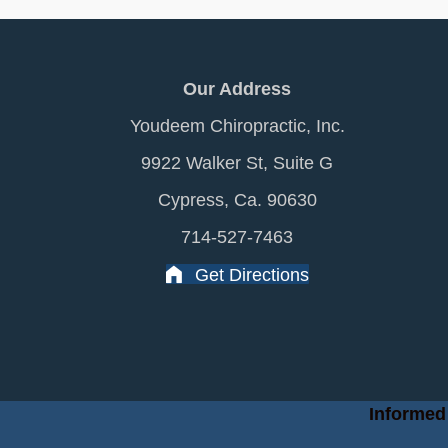
Our Address
Youdeem Chiropractic, Inc.
9922 Walker St, Suite G
Cypress, Ca. 90630
714-527-7463
Get Directions
Informed