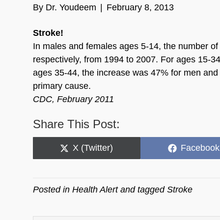
By
Dr. Youdeem
|
February 8, 2013
Stroke!
In males and females ages 5-14, the number of
respectively, from 1994 to 2007. For ages 15-3
ages 35-44, the increase was 47% for men and 
primary cause.
CDC, February 2011
Share This Post:
Share
Share
X (Twitter)
Facebook
on
on
Posted in
Health Alert
and tagged
Stroke