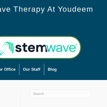
ave Therapy At Youdeem
r Office
Our Staff
Blog