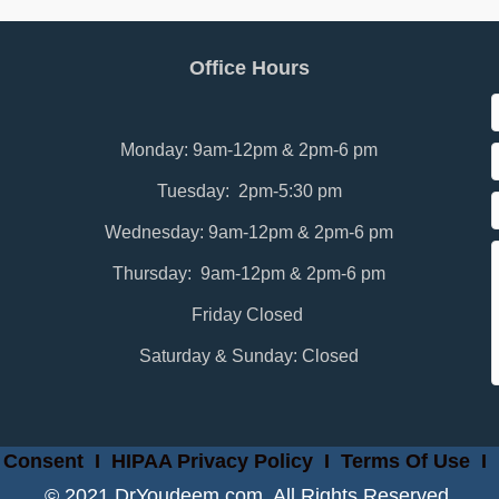
Office Hours
Monday: 9am-12pm & 2pm-6 pm
Tuesday: 2pm-5:30 pm
Wednesday: 9am-12pm & 2pm-6 pm
Thursday: 9am-12pm & 2pm-6 pm
Friday Closed
Saturday & Sunday: Closed
 Consent
I
HIPAA Privacy Policy
I
Terms Of Use
I
© 2021 DrYoudeem.com. All Rights Reserved.