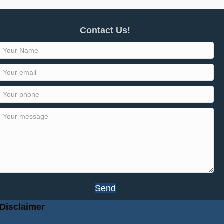
Contact Us!
Send
Disclaimer