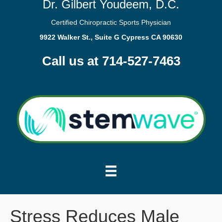
Dr. Gilbert Youdeem, D.C.
Certified Chiropractic Sports Physician
9922 Walker St., Suite G Cypress CA 90630
Call us at 714-527-7463
Stress Reduces Male