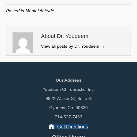
T
c
n
a
w
e
k
i
Posted in
Mental Attitude
i
b
e
l
t
o
d
t
o
I
e
k
n
About Dr. Youdeem
r
View all posts by Dr. Youdeem
→
)
Our Address
Youdeem Chiropractic, Inc.
9922 Walker St, Suite G
Cypress, Ca. 90630
714-527-7463
Get Directions