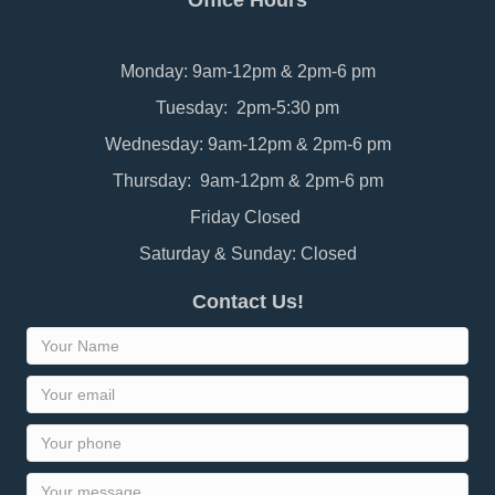
Office Hours
Monday: 9am-12pm & 2pm-6 pm
Tuesday: 2pm-5:30 pm
Wednesday: 9am-12pm & 2pm-6 pm
Thursday: 9am-12pm & 2pm-6 pm
Friday Closed
Saturday & Sunday: Closed
Contact Us!