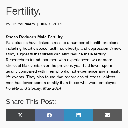
Fertility.
By
Dr. Youdeem
|
July 7, 2014
Stress Reduces Male Fertility.
Past studies have linked stress to a number of health problems
including heart disease, asthma, obesity, and depression. A new
study suggests that stress can also reduce male fertility.
Researchers found that men who experienced two or more
stressful life events over the previous year had lower sperm
quality compared with men who did not experience any stressful
life events. They also found that regardless of stress, jobless
men had lower semen quality than those who were employed.
Fertility and Sterility, May 2014
Share This Post:
Share
Share
Share
Share
X
F
L
E
on
on
on
on
(
a
i
m