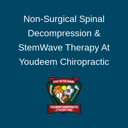
Non-Surgical Spinal
Decompression &
StemWave Therapy At
Youdeem Chiropractic