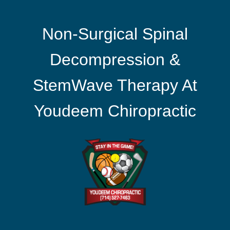
Non-Surgical Spinal
Decompression &
StemWave Therapy At
Youdeem Chiropractic