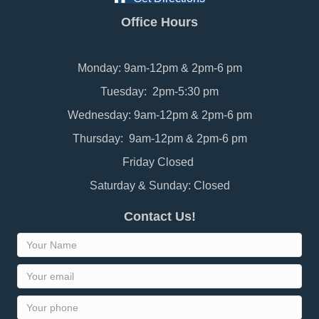
Office Hours
Monday: 9am-12pm & 2pm-6 pm
Tuesday: 2pm-5:30 pm
Wednesday: 9am-12pm & 2pm-6 pm
Thursday: 9am-12pm & 2pm-6 pm
Friday Closed
Saturday & Sunday: Closed
Contact Us!