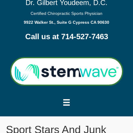
Dr. Gilbert Youdeem, D.C.
Certified Chiropractic Sports Physician
9922 Walker St., Suite G Cypress CA 90630
Call us at 714-527-7463
Sport Stars And Junk