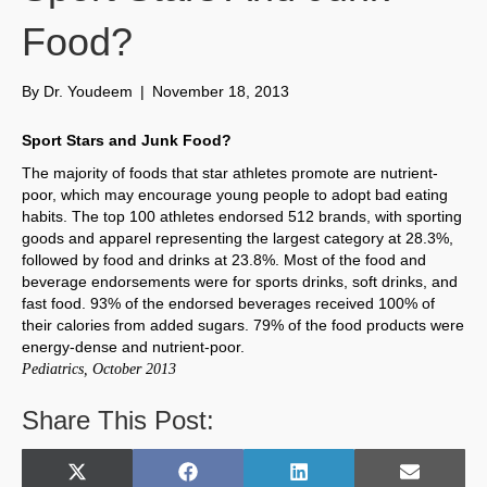
Food?
By
Dr. Youdeem
|
November 18, 2013
Sport Stars and Junk Food?
The majority of foods that star athletes promote are nutrient-
poor, which may encourage young people to adopt bad eating
habits. The top 100 athletes endorsed 512 brands, with sporting
goods and apparel representing the largest category at 28.3%,
followed by food and drinks at 23.8%. Most of the food and
beverage endorsements were for sports drinks, soft drinks, and
fast food. 93% of the endorsed beverages received 100% of
their calories from added sugars. 79% of the food products were
energy-dense and nutrient-poor.
Pediatrics, October 2013
Share This Post:
Share
Share
Share
Share
X
F
L
E