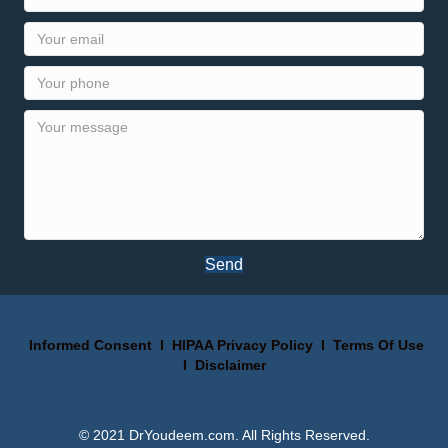
Send
Informed Consent
I
HIPAA Privacy Policy
I
Terms Of Use
I
Disclaimer
© 2021 DrYoudeem.com. All Rights Reserved.