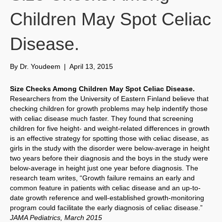
Children May Spot Celiac
Disease.
By
Dr. Youdeem
|
April 13, 2015
Size Checks Among Children May Spot Celiac Disease.
Researchers from the University of Eastern Finland believe that
checking children for growth problems may help indentify those
with celiac disease much faster. They found that screening
children for five height- and weight-related differences in growth
is an effective strategy for spotting those with celiac disease, as
girls in the study with the disorder were below-average in height
two years before their diagnosis and the boys in the study were
below-average in height just one year before diagnosis. The
research team writes, “Growth failure remains an early and
common feature in patients with celiac disease and an up-to-
date growth reference and well-established growth-monitoring
program could facilitate the early diagnosis of celiac disease.”
JAMA Pediatrics, March 2015