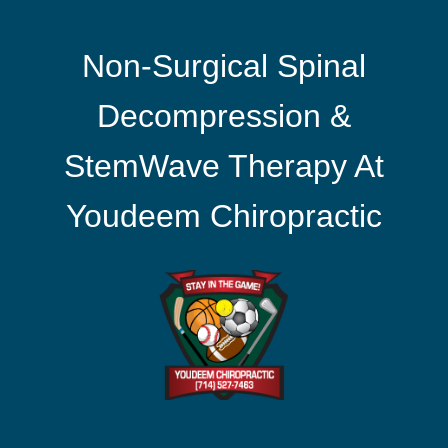
Non-Surgical Spinal
Decompression &
StemWave Therapy At
Youdeem Chiropractic