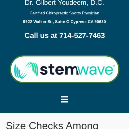
Dr. Gilbert Youdeem, D.C.
Certified Chiropractic Sports Physician
9922 Walker St., Suite G Cypress CA 90630
Call us at 714-527-7463
Size Checks Among