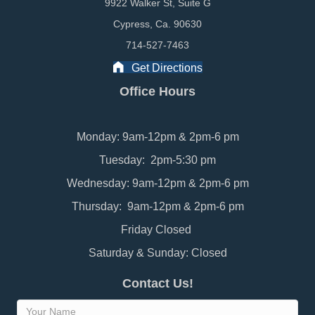
9922 Walker St, Suite G
Cypress, Ca. 90630
714-527-7463
Get Directions
Office Hours
Monday: 9am-12pm & 2pm-6 pm
Tuesday: 2pm-5:30 pm
Wednesday: 9am-12pm & 2pm-6 pm
Thursday: 9am-12pm & 2pm-6 pm
Friday Closed
Saturday & Sunday: Closed
Contact Us!