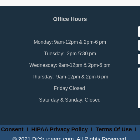
Office Hours
Monday: 9am-12pm & 2pm-6 pm
Tuesday: 2pm-5:30 pm
Wednesday: 9am-12pm & 2pm-6 pm
Thursday: 9am-12pm & 2pm-6 pm
Friday Closed
Saturday & Sunday: Closed
 Consent
I
HIPAA Privacy Policy
I
Terms Of Use
I
© 2021 DrYoudeem.com. All Rights Reserved.