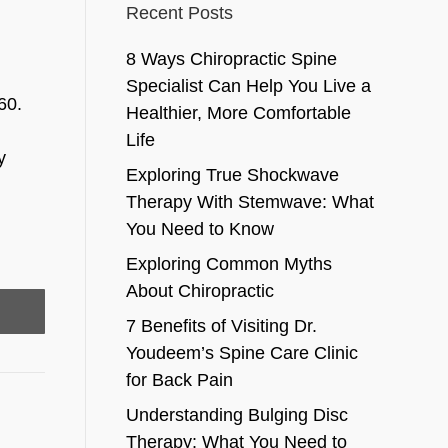
Recent Posts
8 Ways Chiropractic Spine
Specialist Can Help You Live a
60.
Healthier, More Comfortable
Life
y
Exploring True Shockwave
Therapy With Stemwave: What
You Need to Know
Exploring Common Myths
About Chiropractic
7 Benefits of Visiting Dr.
Youdeem’s Spine Care Clinic
for Back Pain
Understanding Bulging Disc
Therapy: What You Need to