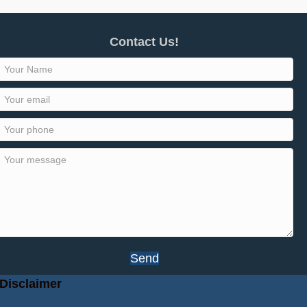
Contact Us!
Send
Disclaimer