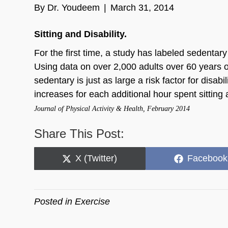
By
Dr. Youdeem
|
March 31, 2014
Sitting and Disability.
For the first time, a study has labeled sedentary a
Using data on over 2,000 adults over 60 years 
sedentary is just as large a risk factor for disabi
increases for each additional hour spent sittin
Journal of Physical Activity & Health, February 2014
Share This Post:
Share
Share
X (Twitter)
Facebook
on
on
Posted in
Exercise