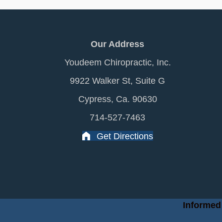
Our Address
Youdeem Chiropractic, Inc.
9922 Walker St, Suite G
Cypress, Ca. 90630
714-527-7463
Get Directions
Informed