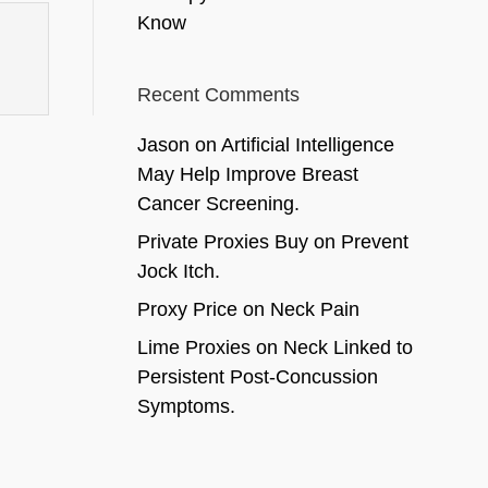
Know
Recent Comments
Jason
on
Artificial Intelligence
May Help Improve Breast
Cancer Screening.
Private Proxies Buy
on
Prevent
Jock Itch.
Proxy Price
on
Neck Pain
Lime Proxies
on
Neck Linked to
Persistent Post-Concussion
Symptoms.