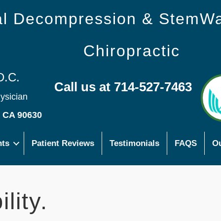
nal Decompression & StemW
Chiropractic
D.C.
Call us at 714-527-7463
hysician
s CA 90630
nts
Patient Reviews
Testimonials
FAQS
Ou
lity.