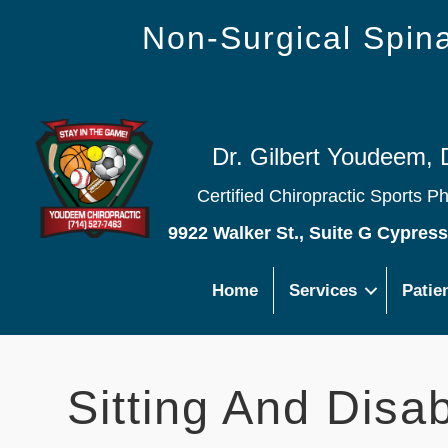
Non-Surgical Spi
Dr. Gilbert Youdeem, 
Certified Chiropractic Sports P
9922 Walker St., Suite G Cypres
Home
Services
Patie
Sitting And Disabi