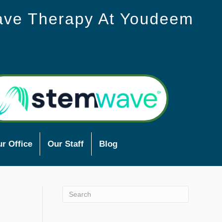
ave Therapy At Youdeem
r Office
Our Staff
Blog