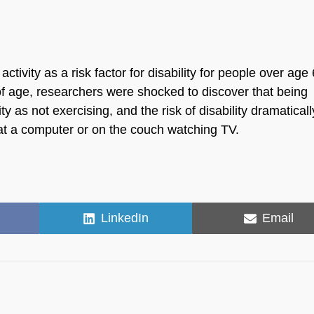
ctivity as a risk factor for disability for people over age 
of age, researchers were shocked to discover that being
lity as not exercising, and the risk of disability dramaticall
g at a computer or on the couch watching TV.
Share
Share
LinkedIn
Email
on
on