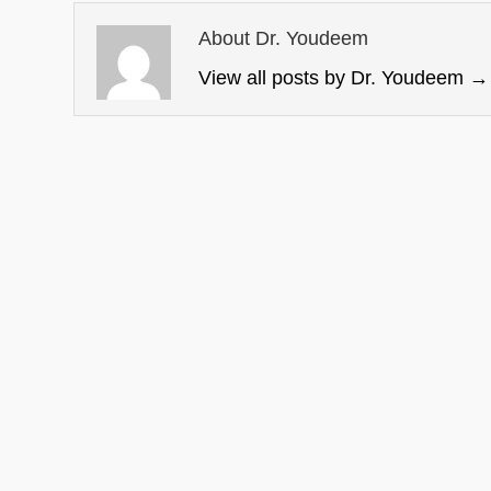
About Dr. Youdeem
View all posts by Dr. Youdeem
→