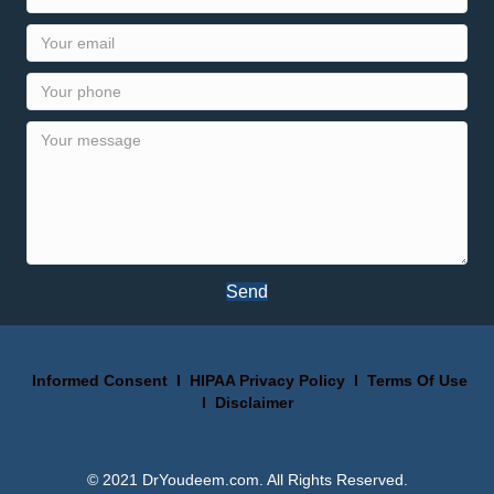
Send
Informed Consent
I
HIPAA Privacy Policy
I
Terms Of Use
I
Disclaimer
© 2021 DrYoudeem.com. All Rights Reserved.