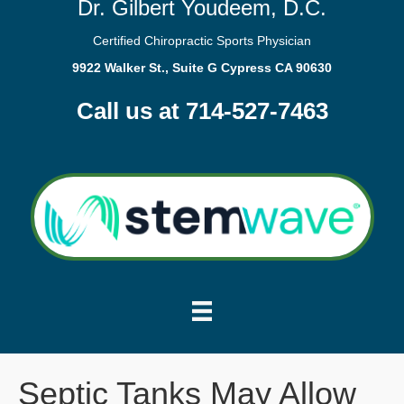
Dr. Gilbert Youdeem, D.C.
Certified Chiropractic Sports Physician
9922 Walker St., Suite G Cypress CA 90630
Call us at 714-527-7463
Septic Tanks May Allow