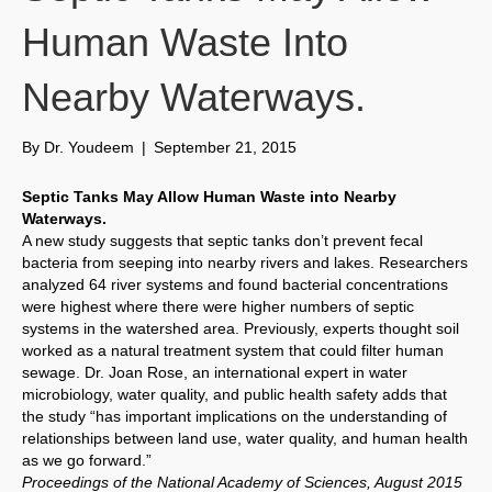
Human Waste Into
Nearby Waterways.
By
Dr. Youdeem
|
September 21, 2015
Septic Tanks May Allow Human Waste into Nearby
Waterways.
A new study suggests that septic tanks don’t prevent fecal
bacteria from seeping into nearby rivers and lakes. Researchers
analyzed 64 river systems and found bacterial concentrations
were highest where there were higher numbers of septic
systems in the watershed area. Previously, experts thought soil
worked as a natural treatment system that could filter human
sewage. Dr. Joan Rose, an international expert in water
microbiology, water quality, and public health safety adds that
the study “has important implications on the understanding of
relationships between land use, water quality, and human health
as we go forward.”
Proceedings of the National Academy of Sciences, August 2015