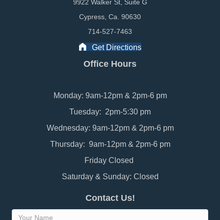
9922 Walker St, Suite G
Cypress, Ca. 90630
714-527-7463
Get Directions
Office Hours
Monday: 9am-12pm & 2pm-6 pm
Tuesday: 2pm-5:30 pm
Wednesday: 9am-12pm & 2pm-6 pm
Thursday: 9am-12pm & 2pm-6 pm
Friday Closed
Saturday & Sunday: Closed
Contact Us!