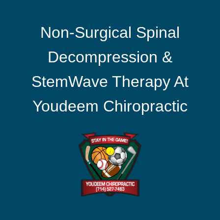
Non-Surgical Spinal
Decompression &
StemWave Therapy At
Youdeem Chiropractic