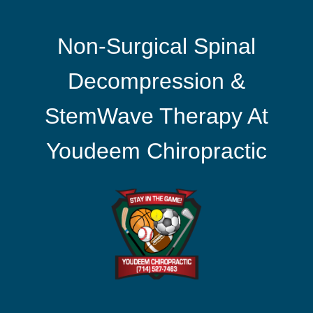
Non-Surgical Spinal
Decompression &
StemWave Therapy At
Youdeem Chiropractic