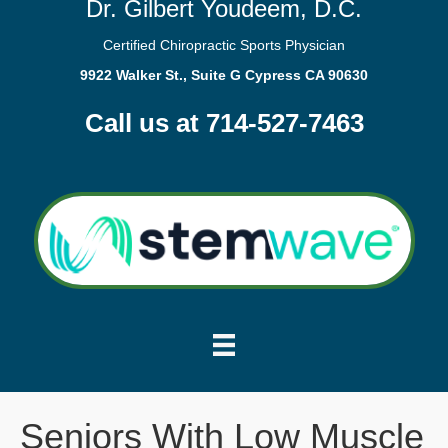
Dr. Gilbert Youdeem, D.C.
Certified Chiropractic Sports Physician
9922 Walker St., Suite G Cypress CA 90630
Call us at 714-527-7463
Seniors With Low Muscle