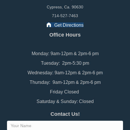
Cypress, Ca. 90630
714-527-7463
Get Directions
Office Hours
Monday: 9am-12pm & 2pm-6 pm
Tuesday: 2pm-5:30 pm
Wednesday: 9am-12pm & 2pm-6 pm
Thursday: 9am-12pm & 2pm-6 pm
Friday Closed
Saturday & Sunday: Closed
Contact Us!