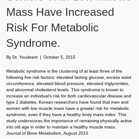
Mass Have Increased
Risk For Metabolic
Syndrome.
By
Dr. Youdeem
|
October 5, 2015
Metabolic syndrome is the clustering of at least three of the
following five risk factors: elevated fasting glucose, excess waist
circumference, elevated blood pressure, elevated triglycerides,
and abnormal cholesterol levels. This syndrome is known to
increase an individual’s risk for both cardiovascular disease and
type 2 diabetes. Korean researchers have found that men and
women with low muscle mass have a greater risk for metabolic
syndrome, even if they have a healthy body mass index. This
study underscores the importance of remaining physically active
into old age in order to maintain a healthy muscle mass.
Journal of Bone Metabolism, August 2015