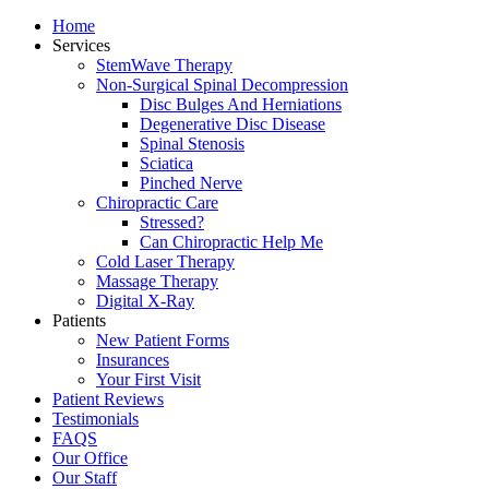
Home
Services
StemWave Therapy
Non-Surgical Spinal Decompression
Disc Bulges And Herniations
Degenerative Disc Disease
Spinal Stenosis
Sciatica
Pinched Nerve
Chiropractic Care
Stressed?
Can Chiropractic Help Me
Cold Laser Therapy
Massage Therapy
Digital X-Ray
Patients
New Patient Forms
Insurances
Your First Visit
Patient Reviews
Testimonials
FAQS
Our Office
Our Staff