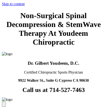
Skip to content
Non-Surgical Spinal
Decompression & StemWave
Therapy At Youdeem
Chiropractic
Dr. Gilbert Youdeem, D.C.
Certified Chiropractic Sports Physician
9922 Walker St., Suite G Cypress CA 90630
Call us at 714-527-7463