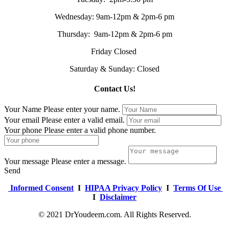
Wednesday: 9am-12pm & 2pm-6 pm
Thursday: 9am-12pm & 2pm-6 pm
Friday Closed
Saturday & Sunday: Closed
Contact Us!
Your Name
Please enter your name.
Your email
Please enter a valid email.
Your phone
Please enter a valid phone number.
Your message
Please enter a message.
Send
Informed Consent
I
HIPAA Privacy Policy
I
Terms Of Use
I
Disclaimer
© 2021 DrYoudeem.com. All Rights Reserved.