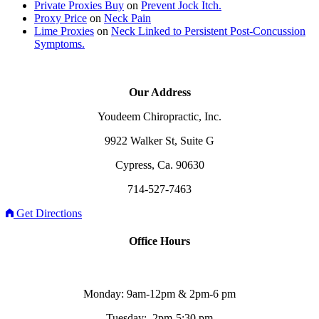
Private Proxies Buy
on
Prevent Jock Itch.
Proxy Price
on
Neck Pain
Lime Proxies
on
Neck Linked to Persistent Post-Concussion
Symptoms.
Our Address
Youdeem Chiropractic, Inc.
9922 Walker St, Suite G
Cypress, Ca. 90630
714-527-7463
Get Directions
Office Hours
Monday: 9am-12pm & 2pm-6 pm
Tuesday: 2pm-5:30 pm