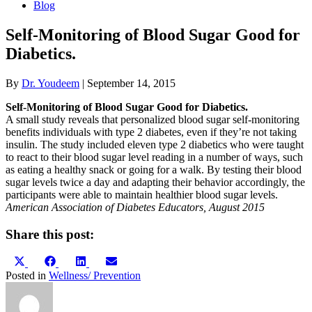
Blog
Self-Monitoring of Blood Sugar Good for
Diabetics.
By
Dr. Youdeem
|
September 14, 2015
Self-Monitoring of Blood Sugar Good for Diabetics.
A small study reveals that personalized blood sugar self-monitoring
benefits individuals with type 2 diabetes, even if they’re not taking
insulin. The study included eleven type 2 diabetics who were taught
to react to their blood sugar level reading in a number of ways, such
as eating a healthy snack or going for a walk. By testing their blood
sugar levels twice a day and adapting their behavior accordingly, the
participants were able to maintain healthier blood sugar levels.
American Association of Diabetes Educators, August 2015
Share this post:
Share
Share
Share
Share
X
Facebook
LinkedIn
Email
on
on
on
on
(Twitter)
Posted in
Wellness/ Prevention