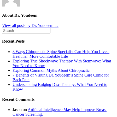
About Dr. Youdeem
View all posts by Dr. Youdeem
→
Recent Posts
8 Ways Chiropractic Spine Specialist Can Help You Live a
Healthier, More Comfortable Life
Exploring True Shockwave Therapy With Stemwave: What
You Need to Know
Exploring Common Myths About Chiropractic
7 Benefits of Visiting Dr. Youdeem’s Spine Care Clinic for
Back Pain
Understanding Bulging Disc Therapy: What You Need to
Know
Recent Comments
Jason
on
Artificial Intelligence May Help Improve Breast
Cancer Screening.