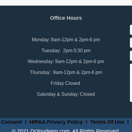
Office Hours
Monday: 9am-12pm & 2pm-6 pm
Tuesday: 2pm-5:30 pm
Wednesday: 9am-12pm & 2pm-6 pm
Thursday: 9am-12pm & 2pm-6 pm
Friday Closed
Saturday & Sunday: Closed
 Consent
I
HIPAA Privacy Policy
I
Terms Of Use
I
© 2021 DrYoudeem.com. All Rights Reserved.