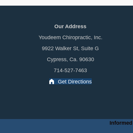
Our Address
Youdeem Chiropractic, Inc.
9922 Walker St, Suite G
Cypress, Ca. 90630
714-527-7463
Get Directions
Informed