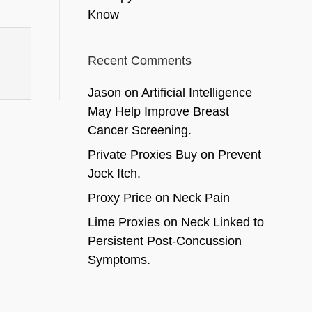
Know
Recent Comments
Jason
on
Artificial Intelligence
May Help Improve Breast
Cancer Screening.
Private Proxies Buy
on
Prevent
Jock Itch.
Proxy Price
on
Neck Pain
Lime Proxies
on
Neck Linked to
Persistent Post-Concussion
Symptoms.