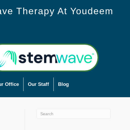
ave Therapy At Youdeem
r Office
Our Staff
Blog