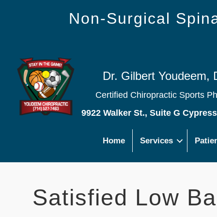
Non-Surgical Spi
Dr. Gilbert Youdeem, 
Certified Chiropractic Sports P
9922 Walker St., Suite G Cypres
Home
Services
Patie
Satisfied Low Ba