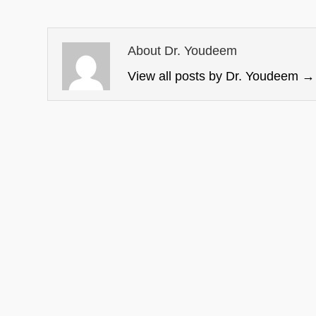
About Dr. Youdeem
View all posts by Dr. Youdeem
→