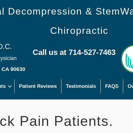
nal Decompression & StemW
Chiropractic
D.C.
Call us at 714-527-7463
hysician
s CA 90630
nts
Patient Reviews
Testimonials
FAQS
Ou
ck Pain Patients.