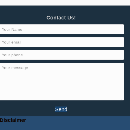
Contact Us!
Send
Disclaimer