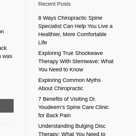
Recent Posts
8 Ways Chiropractic Spine
Specialist Can Help You Live a
on
Healthier, More Comfortable
Life
ack
Exploring True Shockwave
in was
Therapy With Stemwave: What
You Need to Know
Exploring Common Myths
About Chiropractic
7 Benefits of Visiting Dr.
Youdeem’s Spine Care Clinic
for Back Pain
Understanding Bulging Disc
Therapy: What You Need to