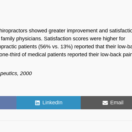
chiropractors showed greater improvement and satisfacti
 family physicians. Satisfaction scores were higher for
ropractic patients (56% vs. 13%) reported that their low-b
one-third of medical patients reported their low-back pa
apeutics, 2000
Share
Share
LinkedIn
Email
on
on