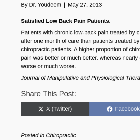
By
Dr. Youdeem
|
May 27, 2013
Satisfied Low Back Pain Patients.
Patients with chronic low-back pain treated by 
after one month of care than patients treated by
chiropractic patients. A higher proportion of chi
pain was better or much better, whereas nearly 
worse or much worse.
Journal of Manipulative and Physiological Ther
Share This Post:
Share
Share
X (Twitter)
Facebook
on
on
Posted in
Chiropractic