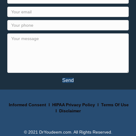
Send
Informed Consent
I
HIPAA Privacy Policy
I
Terms Of Use
I
Disclaimer
© 2021 DrYoudeem.com. All Rights Reserved.