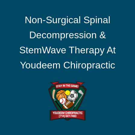
Non-Surgical Spinal
Decompression &
StemWave Therapy At
Youdeem Chiropractic