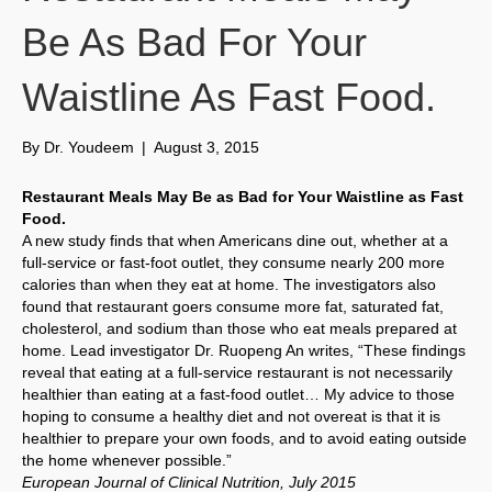
Be As Bad For Your
Waistline As Fast Food.
By
Dr. Youdeem
|
August 3, 2015
Restaurant Meals May Be as Bad for Your Waistline as Fast
Food.
A new study finds that when Americans dine out, whether at a
full-service or fast-foot outlet, they consume nearly 200 more
calories than when they eat at home. The investigators also
found that restaurant goers consume more fat, saturated fat,
cholesterol, and sodium than those who eat meals prepared at
home. Lead investigator Dr. Ruopeng An writes, “These findings
reveal that eating at a full-service restaurant is not necessarily
healthier than eating at a fast-food outlet… My advice to those
hoping to consume a healthy diet and not overeat is that it is
healthier to prepare your own foods, and to avoid eating outside
the home whenever possible.”
European Journal of Clinical Nutrition, July 2015