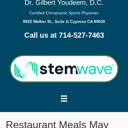
Dr. Gilbert Youdeem, D.C.
Certified Chiropractic Sports Physician
9922 Walker St., Suite G Cypress CA 90630
Call us at 714-527-7463
Restaurant Meals May