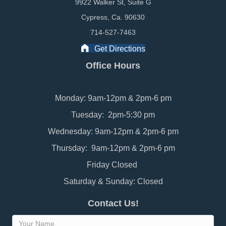
9922 Walker St, Suite G
Cypress, Ca. 90630
714-527-7463
Get Directions
Office Hours
Monday: 9am-12pm & 2pm-6 pm
Tuesday: 2pm-5:30 pm
Wednesday: 9am-12pm & 2pm-6 pm
Thursday: 9am-12pm & 2pm-6 pm
Friday Closed
Saturday & Sunday: Closed
Contact Us!