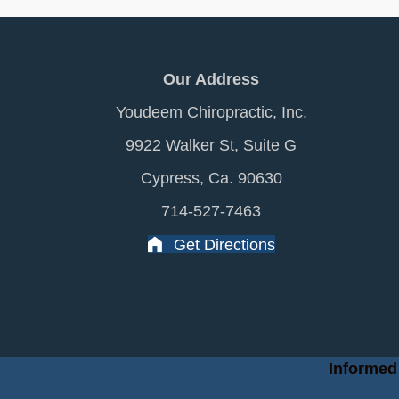
Our Address
Youdeem Chiropractic, Inc.
9922 Walker St, Suite G
Cypress, Ca. 90630
714-527-7463
Get Directions
Informed