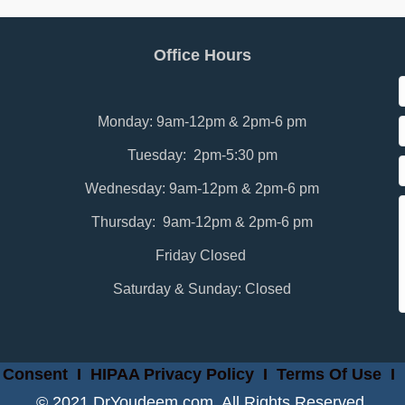
Office Hours
Monday: 9am-12pm & 2pm-6 pm
Tuesday: 2pm-5:30 pm
Wednesday: 9am-12pm & 2pm-6 pm
Thursday: 9am-12pm & 2pm-6 pm
Friday Closed
Saturday & Sunday: Closed
 Consent
I
HIPAA Privacy Policy
I
Terms Of Use
I
© 2021 DrYoudeem.com. All Rights Reserved.