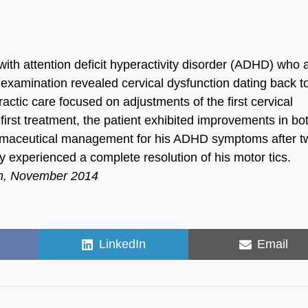
ith attention deficit hyperactivity disorder (ADHD) who 
 examination revealed cervical dysfunction dating back to
ctic care focused on adjustments of the first cervical
first treatment, the patient exhibited improvements in bo
armaceutical management for his ADHD symptoms after t
y experienced a complete resolution of his motor tics.
ch, November 2014
Share
Share
LinkedIn
Email
on
on