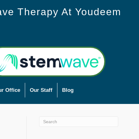
ave Therapy At Youdeem
r Office
Our Staff
Blog