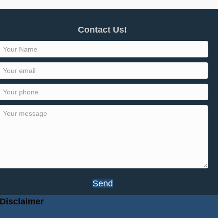
Contact Us!
Send
Disclaimer