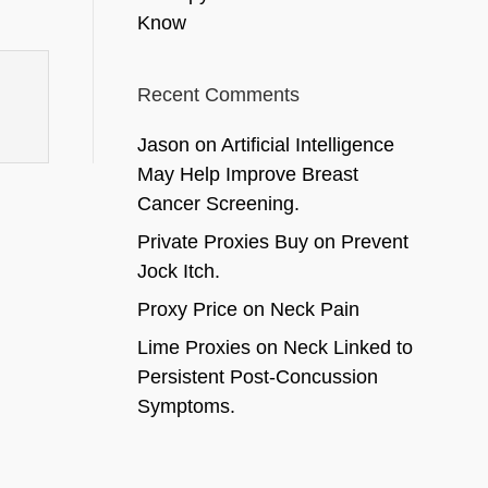
Know
Recent Comments
Jason
on
Artificial Intelligence
May Help Improve Breast
Cancer Screening.
Private Proxies Buy
on
Prevent
Jock Itch.
Proxy Price
on
Neck Pain
Lime Proxies
on
Neck Linked to
Persistent Post-Concussion
Symptoms.