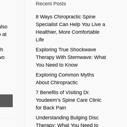
Recent Posts
8 Ways Chiropractic Spine
Specialist Can Help You Live a
also
Healthier, More Comfortable
 at
Life
th
Exploring True Shockwave
wo
Therapy With Stemwave: What
You Need to Know
Exploring Common Myths
About Chiropractic
7 Benefits of Visiting Dr.
Youdeem’s Spine Care Clinic
for Back Pain
Understanding Bulging Disc
Therapy: What You Need to