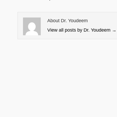
About Dr. Youdeem
View all posts by Dr. Youdeem
→