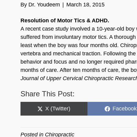
By
Dr. Youdeem
|
March 18, 2015
Resolution of Motor Tics & ADHD.
A recent case study involved a 10-year-old boy w
suffered from involuntary motor tics. A thorough
least when the boy was four months old. Chiropra
vertebra and mechanical traction. Following the 
behavior and focus and no longer required ph
months of care. After ten months of care, the bo
Journal of Upper Cervical Chiropractic Resear
Share This Post:
Share
Share
X (Twitter)
Facebook
on
on
Posted in
Chiropractic