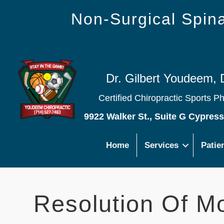
Non-Surgical Spi
Dr. Gilbert Youdeem, 
Certified Chiropractic Sports P
9922 Walker St., Suite G Cypres
Home
Services
Patie
Resolution Of M