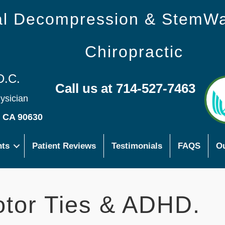
nal Decompression & StemW
Chiropractic
D.C.
Call us at 714-527-7463
hysician
s CA 90630
nts
Patient Reviews
Testimonials
FAQS
Ou
otor Ties & ADHD.