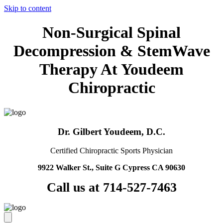
Skip to content
Non-Surgical Spinal
Decompression & StemWave
Therapy At Youdeem
Chiropractic
Dr. Gilbert Youdeem, D.C.
Certified Chiropractic Sports Physician
9922 Walker St., Suite G Cypress CA 90630
Call us at 714-527-7463