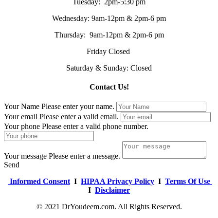
Tuesday: 2pm-5:30 pm
Wednesday: 9am-12pm & 2pm-6 pm
Thursday: 9am-12pm & 2pm-6 pm
Friday Closed
Saturday & Sunday: Closed
Contact Us!
Your Name
Please enter your name.
Your email
Please enter a valid email.
Your phone
Please enter a valid phone number.
Your message
Please enter a message.
Send
Informed Consent
I
HIPAA Privacy Policy
I
Terms Of Use
I
Disclaimer
© 2021 DrYoudeem.com. All Rights Reserved.