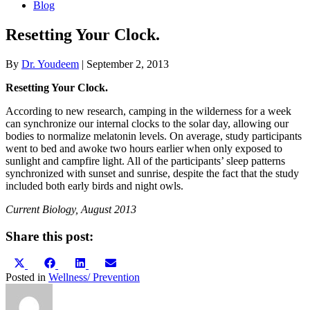
Blog
Resetting Your Clock.
By
Dr. Youdeem
|
September 2, 2013
Resetting Your Clock.
According to new research, camping in the wilderness for a week
can synchronize our internal clocks to the solar day, allowing our
bodies to normalize melatonin levels. On average, study participants
went to bed and awoke two hours earlier when only exposed to
sunlight and campfire light. All of the participants’ sleep patterns
synchronized with sunset and sunrise, despite the fact that the study
included both early birds and night owls.
Current Biology, August 2013
Share this post:
Share
Share
Share
Share
X
Facebook
LinkedIn
Email
on
on
on
on
(Twitter)
Posted in
Wellness/ Prevention