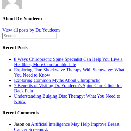
About Dr. Youdeem
View all posts by Dr. Youdeem
→
Recent Posts
8 Ways Chiropractic Spine Specialist Can Help You Live a
Healthier, More Comfortable Life
Exploring True Shockwave Therapy With Stemwave: What
You Need to Know
Exploring Common Myths About Chiropractic
7 Benefits of Visiting Dr. Youdeem’s Spine Care Clinic for
Back Pain
Understanding Bulging Disc Therapy: What You Need to
Know
Recent Comments
Jason
on
Artificial Intelligence May Help Improve Breast
Cancer Screening.