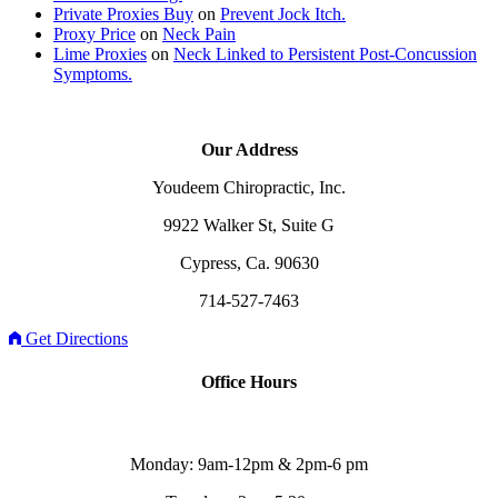
Private Proxies Buy
on
Prevent Jock Itch.
Proxy Price
on
Neck Pain
Lime Proxies
on
Neck Linked to Persistent Post-Concussion
Symptoms.
Our Address
Youdeem Chiropractic, Inc.
9922 Walker St, Suite G
Cypress, Ca. 90630
714-527-7463
Get Directions
Office Hours
Monday: 9am-12pm & 2pm-6 pm