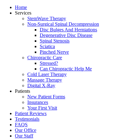
Home
Services
StemWave Therapy
Non-Surgical Spinal Decompression
Disc Bulges And Herniations
Degenerative Disc Disease
Spinal Stenosis
Sciatica
Pinched Nerve
Chiropractic Care
Stressed?
Can Chiropractic Help Me
Cold Laser Therapy
Massage Therapy
Digital X-Ray
Patients
New Patient Forms
Insurances
Your First Visit
Patient Reviews
Testimonials
FAQS
Our Office
Our Staff