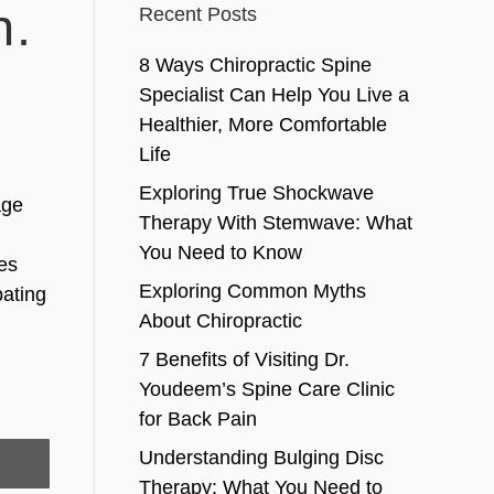
n.
Recent Posts
8 Ways Chiropractic Spine
Specialist Can Help You Live a
Healthier, More Comfortable
Life
Exploring True Shockwave
age
Therapy With Stemwave: What
You Need to Know
ges
Exploring Common Myths
bating
About Chiropractic
7 Benefits of Visiting Dr.
Youdeem’s Spine Care Clinic
for Back Pain
Understanding Bulging Disc
Therapy: What You Need to