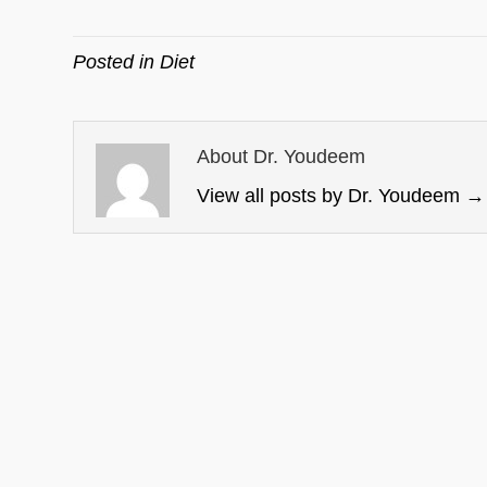
Posted in
Diet
About Dr. Youdeem
View all posts by Dr. Youdeem
→