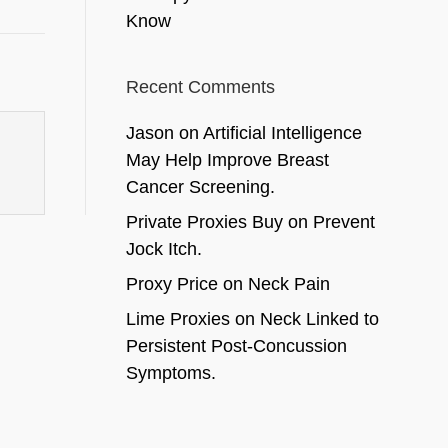
Know
Recent Comments
Jason
on
Artificial Intelligence
May Help Improve Breast
Cancer Screening.
Private Proxies Buy
on
Prevent
Jock Itch.
Proxy Price
on
Neck Pain
Lime Proxies
on
Neck Linked to
Persistent Post-Concussion
Symptoms.