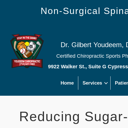
Non-Surgical Spi
Dr. Gilbert Youdeem, 
Certified Chiropractic Sports P
9922 Walker St., Suite G Cypres
Home
Services
Patie
Reducing Sugar