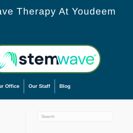
ave Therapy At Youdeem
r Office
Our Staff
Blog