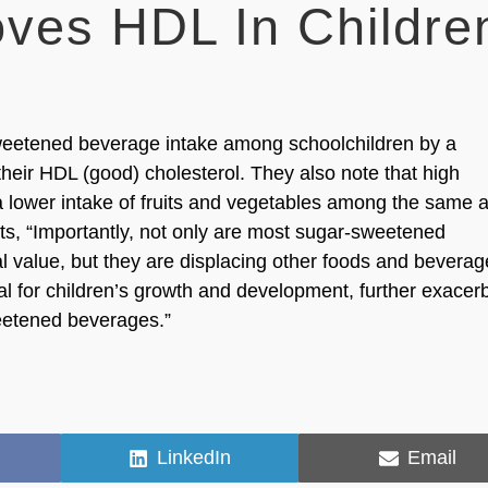
ves HDL In Childre
weetened beverage intake among schoolchildren by a
eir HDL (good) cholesterol. They also note that high
 lower intake of fruits and vegetables among the same 
s, “Importantly, not only are most sugar-sweetened
al value, but they are displacing other foods and bevera
tical for children’s growth and development, further exacer
weetened beverages.”
Share
Share
LinkedIn
Email
on
on