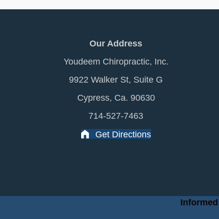
Our Address
Youdeem Chiropractic, Inc.
9922 Walker St, Suite G
Cypress, Ca. 90630
714-527-7463
Get Directions
Informed