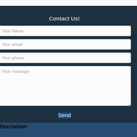
Contact Us!
Send
Disclaimer