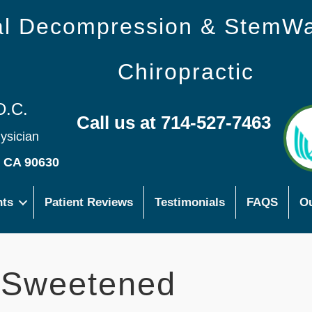
nal Decompression & StemW
Chiropractic
D.C.
Call us at 714-527-7463
hysician
s CA 90630
nts
Patient Reviews
Testimonials
FAQS
Ou
-Sweetened