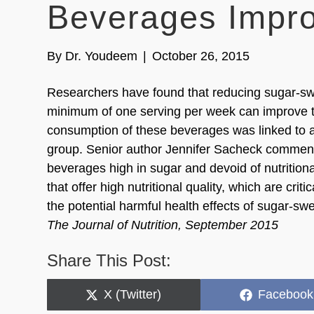
Beverages Impro
By
Dr. Youdeem
|
October 26, 2015
Researchers have found that reducing sugar-s
minimum of one serving per week can improve th
consumption of these beverages was linked to a
group. Senior author Jennifer Sacheck comment
beverages high in sugar and devoid of nutrition
that offer high nutritional quality, which are cri
the potential harmful health effects of sugar-s
The Journal of Nutrition, September 2015
Share This Post:
Share
Share
X (Twitter)
Facebook
on
on