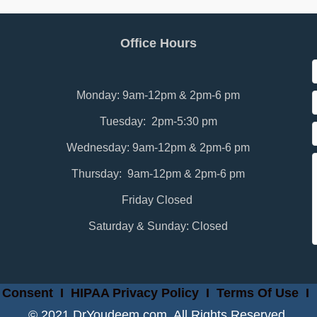
Office Hours
Monday: 9am-12pm & 2pm-6 pm
Tuesday: 2pm-5:30 pm
Wednesday: 9am-12pm & 2pm-6 pm
Thursday: 9am-12pm & 2pm-6 pm
Friday Closed
Saturday & Sunday: Closed
 Consent
I
HIPAA Privacy Policy
I
Terms Of Use
I
© 2021 DrYoudeem.com. All Rights Reserved.