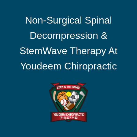
Non-Surgical Spinal
Decompression &
StemWave Therapy At
Youdeem Chiropractic