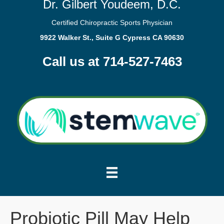
Dr. Gilbert Youdeem, D.C.
Certified Chiropractic Sports Physician
9922 Walker St., Suite G Cypress CA 90630
Call us at 714-527-7463
Probiotic Pill May Help