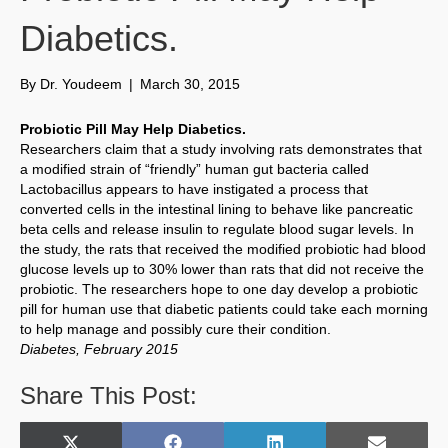
Diabetics.
By
Dr. Youdeem
|
March 30, 2015
Probiotic Pill May Help Diabetics.
Researchers claim that a study involving rats demonstrates that
a modified strain of “friendly” human gut bacteria called
Lactobacillus appears to have instigated a process that
converted cells in the intestinal lining to behave like pancreatic
beta cells and release insulin to regulate blood sugar levels. In
the study, the rats that received the modified probiotic had blood
glucose levels up to 30% lower than rats that did not receive the
probiotic. The researchers hope to one day develop a probiotic
pill for human use that diabetic patients could take each morning
to help manage and possibly cure their condition.
Diabetes, February 2015
Share This Post: