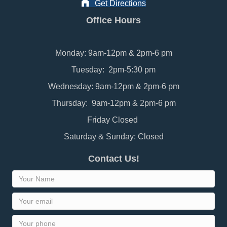
Get Directions
Office Hours
Monday: 9am-12pm & 2pm-6 pm
Tuesday: 2pm-5:30 pm
Wednesday: 9am-12pm & 2pm-6 pm
Thursday: 9am-12pm & 2pm-6 pm
Friday Closed
Saturday & Sunday: Closed
Contact Us!