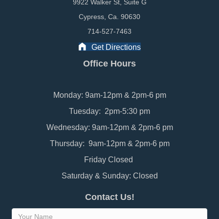
9922 Walker St, Suite G
Cypress, Ca. 90630
714-527-7463
Get Directions
Office Hours
Monday: 9am-12pm & 2pm-6 pm
Tuesday: 2pm-5:30 pm
Wednesday: 9am-12pm & 2pm-6 pm
Thursday: 9am-12pm & 2pm-6 pm
Friday Closed
Saturday & Sunday: Closed
Contact Us!