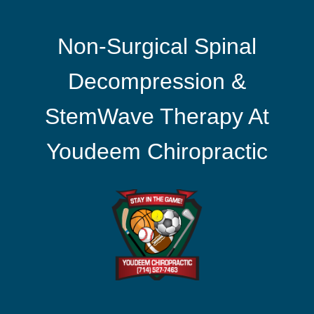
Non-Surgical Spinal
Decompression &
StemWave Therapy At
Youdeem Chiropractic