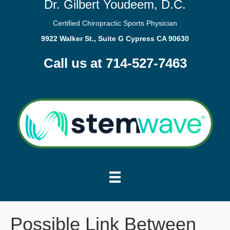
Dr. Gilbert Youdeem, D.C.
Certified Chiropractic Sports Physician
9922 Walker St., Suite G Cypress CA 90630
Call us at 714-527-7463
Possible Link Between