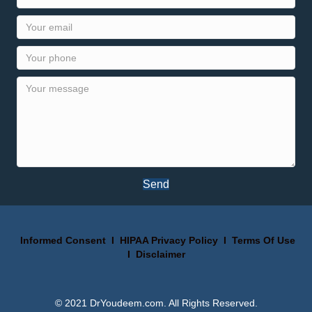
Send
Informed Consent
I
HIPAA Privacy Policy
I
Terms Of Use
I
Disclaimer
© 2021 DrYoudeem.com. All Rights Reserved.