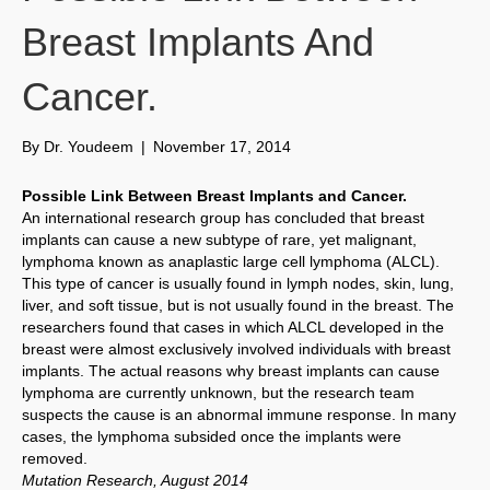
Breast Implants And
Cancer.
By
Dr. Youdeem
|
November 17, 2014
Possible Link Between Breast Implants and Cancer.
An international research group has concluded that breast
implants can cause a new subtype of rare, yet malignant,
lymphoma known as anaplastic large cell lymphoma (ALCL).
This type of cancer is usually found in lymph nodes, skin, lung,
liver, and soft tissue, but is not usually found in the breast. The
researchers found that cases in which ALCL developed in the
breast were almost exclusively involved individuals with breast
implants. The actual reasons why breast implants can cause
lymphoma are currently unknown, but the research team
suspects the cause is an abnormal immune response. In many
cases, the lymphoma subsided once the implants were
removed.
Mutation Research, August 2014