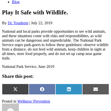
Blog
Play It Safe with Wildlife.
By
Dr. Youdeem
|
July 22, 2019
National and local parks provide opportunities to see wild animals,
and these situations come with risks and responsibilities, as wild
animals can be dangerous and unpredictable. The National Park
Service urges park-goers to follow these guidelines: observe wildlife
from a distance, do not feed wild animals, keep children in sight at
all times, store food properly, and do not set up camp near game
trails.
National Park Service, June 2019
Share this post:
Share
Share
Share
Share
X
Facebook
LinkedIn
Email
on
on
on
on
(Twitter)
Posted in
Wellness/ Prevention