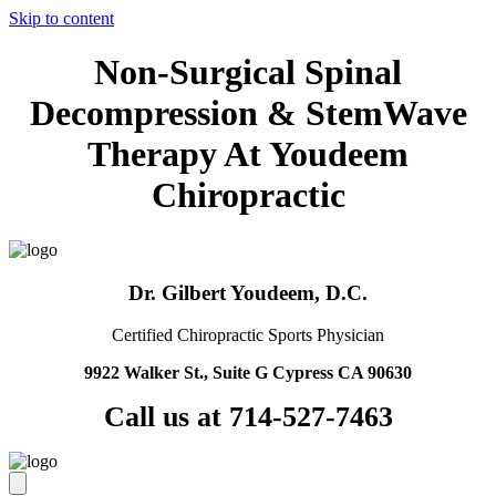
Skip to content
Non-Surgical Spinal
Decompression & StemWave
Therapy At Youdeem
Chiropractic
Dr. Gilbert Youdeem, D.C.
Certified Chiropractic Sports Physician
9922 Walker St., Suite G Cypress CA 90630
Call us at 714-527-7463