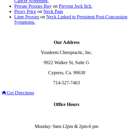
Cancer Screening.
Private Proxies Buy
on
Prevent Jock Itch.
Proxy Price
on
Neck Pain
Lime Proxies
on
Neck Linked to Persistent Post-Concussion
Symptoms.
Our Address
Youdeem Chiropractic, Inc.
9922 Walker St, Suite G
Cypress, Ca. 90630
714-527-7463
Get Directions
Office Hours
Monday: 9am-12pm & 2pm-6 pm