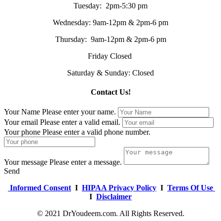
Tuesday: 2pm-5:30 pm
Wednesday: 9am-12pm & 2pm-6 pm
Thursday: 9am-12pm & 2pm-6 pm
Friday Closed
Saturday & Sunday: Closed
Contact Us!
Your Name
Please enter your name.
Your email
Please enter a valid email.
Your phone
Please enter a valid phone number.
Your message
Please enter a message.
Send
Informed Consent
I
HIPAA Privacy Policy
I
Terms Of Use
I
Disclaimer
© 2021 DrYoudeem.com. All Rights Reserved.