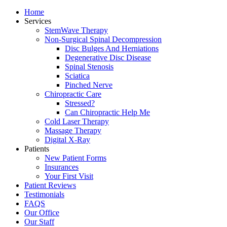
Home
Services
StemWave Therapy
Non-Surgical Spinal Decompression
Disc Bulges And Herniations
Degenerative Disc Disease
Spinal Stenosis
Sciatica
Pinched Nerve
Chiropractic Care
Stressed?
Can Chiropractic Help Me
Cold Laser Therapy
Massage Therapy
Digital X-Ray
Patients
New Patient Forms
Insurances
Your First Visit
Patient Reviews
Testimonials
FAQS
Our Office
Our Staff