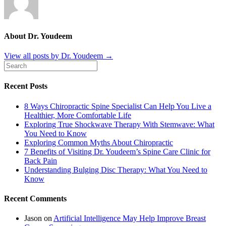
About Dr. Youdeem
View all posts by Dr. Youdeem
→
Recent Posts
8 Ways Chiropractic Spine Specialist Can Help You Live a
Healthier, More Comfortable Life
Exploring True Shockwave Therapy With Stemwave: What
You Need to Know
Exploring Common Myths About Chiropractic
7 Benefits of Visiting Dr. Youdeem’s Spine Care Clinic for
Back Pain
Understanding Bulging Disc Therapy: What You Need to
Know
Recent Comments
Jason
on
Artificial Intelligence May Help Improve Breast