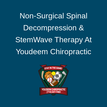
Non-Surgical Spinal
Decompression &
StemWave Therapy At
Youdeem Chiropractic