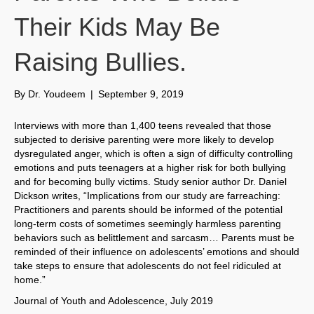
Their Kids May Be
Raising Bullies.
By
Dr. Youdeem
|
September 9, 2019
Interviews with more than 1,400 teens revealed that those
subjected to derisive parenting were more likely to develop
dysregulated anger, which is often a sign of difficulty controlling
emotions and puts teenagers at a higher risk for both bullying
and for becoming bully victims. Study senior author Dr. Daniel
Dickson writes, “Implications from our study are farreaching:
Practitioners and parents should be informed of the potential
long-term costs of sometimes seemingly harmless parenting
behaviors such as belittlement and sarcasm… Parents must be
reminded of their influence on adolescents’ emotions and should
take steps to ensure that adolescents do not feel ridiculed at
home.”
Journal of Youth and Adolescence, July 2019