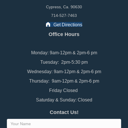
Cypress, Ca. 90630
714-527-7463
Get Directions
Office Hours
Monday: 9am-12pm & 2pm-6 pm
Tuesday: 2pm-5:30 pm
Wednesday: 9am-12pm & 2pm-6 pm
Thursday: 9am-12pm & 2pm-6 pm
Friday Closed
Saturday & Sunday: Closed
Contact Us!