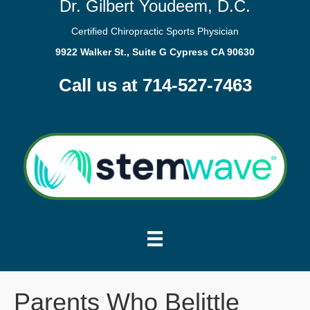
Dr. Gilbert Youdeem, D.C.
Certified Chiropractic Sports Physician
9922 Walker St., Suite G Cypress CA 90630
Call us at 714-527-7463
Parents Who Belittle