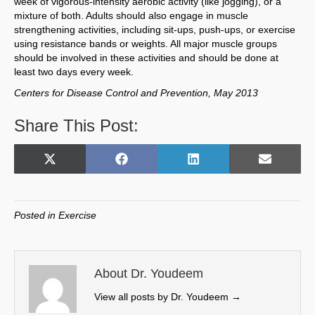
week of vigorous-intensity aerobic activity (like jogging), or a
mixture of both. Adults should also engage in muscle
strengthening activities, including sit-ups, push-ups, or exercise
using resistance bands or weights. All major muscle groups
should be involved in these activities and should be done at
least two days every week.
Centers for Disease Control and Prevention, May 2013
Share This Post:
Share
Share
Share
Share
X
F
L
E
on
on
on
on
(
a
i
m
T
c
n
a
w
e
k
i
Posted in
Exercise
i
b
e
l
t
o
d
t
o
I
e
k
n
About Dr. Youdeem
r
View all posts by Dr. Youdeem
→
)