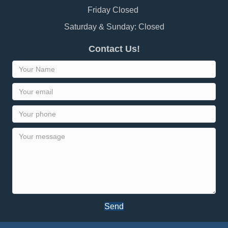
Friday Closed
Saturday & Sunday: Closed
Contact Us!
Send