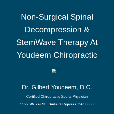
Non-Surgical Spinal
Decompression &
StemWave Therapy At
Youdeem Chiropractic
Dr. Gilbert Youdeem, D.C.
Certified Chiropractic Sports Physician
9922 Walker St., Suite G Cypress CA 90630