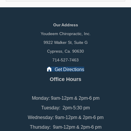
Our Address
Youdeem Chiropractic, Inc.
9922 Walker St, Suite G
Cypress, Ca. 90630
714-527-7463
Get Directions
Office Hours
Monday: 9am-12pm & 2pm-6 pm
Tuesday: 2pm-5:30 pm
Wednesday: 9am-12pm & 2pm-6 pm
Thursday: 9am-12pm & 2pm-6 pm