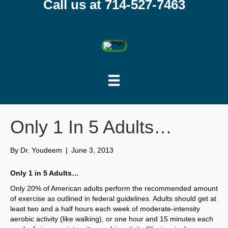
Call us at 714-527-7463
Only 1 In 5 Adults…
By
Dr. Youdeem
|
June 3, 2013
Only 1 in 5 Adults…
Only 20% of American adults perform the recommended amount
of exercise as outlined in federal guidelines. Adults should get at
least two and a half hours each week of moderate-intensity
aerobic activity (like walking), or one hour and 15 minutes each