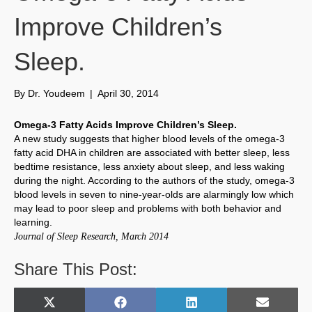
Improve Children’s
Sleep.
By
Dr. Youdeem
|
April 30, 2014
Omega-3 Fatty Acids Improve Children’s Sleep.
A new study suggests that higher blood levels of the omega-3
fatty acid DHA in children are associated with better sleep, less
bedtime resistance, less anxiety about sleep, and less waking
during the night. According to the authors of the study, omega-3
blood levels in seven to nine-year-olds are alarmingly low which
may lead to poor sleep and problems with both behavior and
learning.
Journal of Sleep Research, March 2014
Share This Post:
Share
Share
Share
Share
X
F
L
E