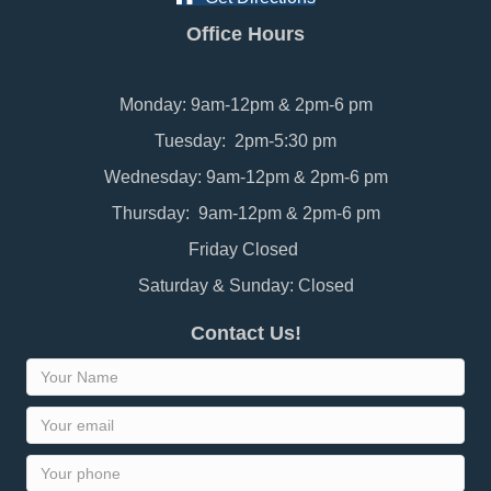
Office Hours
Monday: 9am-12pm & 2pm-6 pm
Tuesday: 2pm-5:30 pm
Wednesday: 9am-12pm & 2pm-6 pm
Thursday: 9am-12pm & 2pm-6 pm
Friday Closed
Saturday & Sunday: Closed
Contact Us!