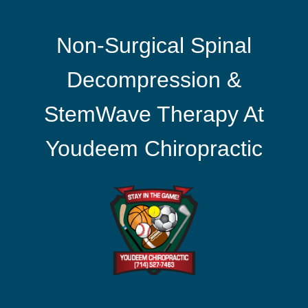
Non-Surgical Spinal
Decompression &
StemWave Therapy At
Youdeem Chiropractic