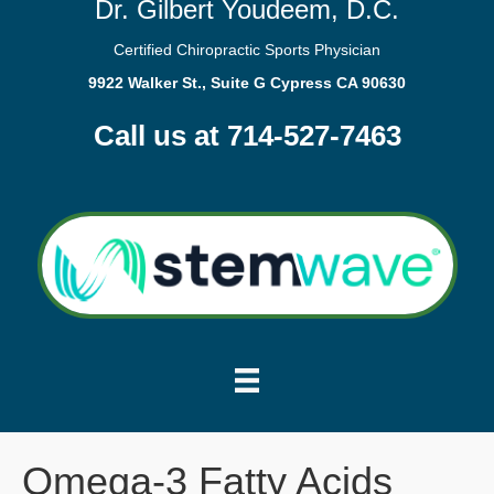
Dr. Gilbert Youdeem, D.C.
Certified Chiropractic Sports Physician
9922 Walker St., Suite G Cypress CA 90630
Call us at 714-527-7463
Omega-3 Fatty Acids