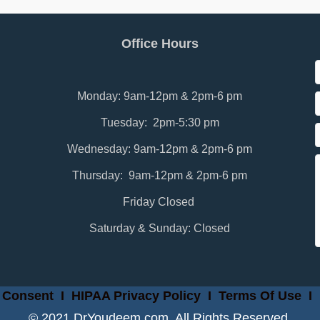
Office Hours
Monday: 9am-12pm & 2pm-6 pm
Tuesday: 2pm-5:30 pm
Wednesday: 9am-12pm & 2pm-6 pm
Thursday: 9am-12pm & 2pm-6 pm
Friday Closed
Saturday & Sunday: Closed
 Consent
I
HIPAA Privacy Policy
I
Terms Of Use
I
© 2021 DrYoudeem.com. All Rights Reserved.