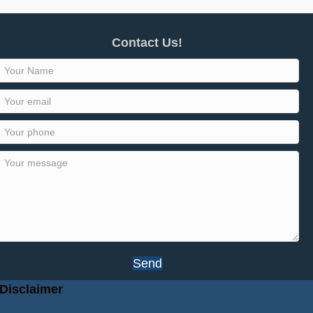
Contact Us!
Send
Disclaimer