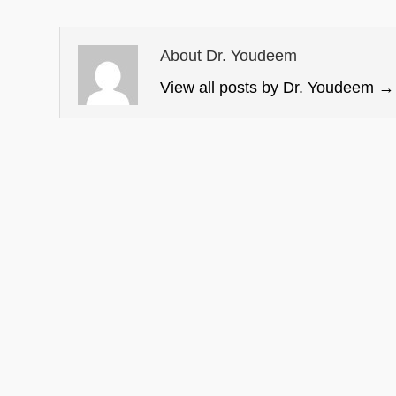
About Dr. Youdeem
View all posts by Dr. Youdeem
→