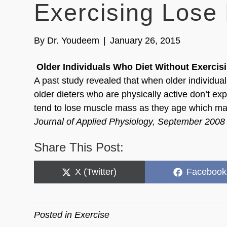
Exercising Lose
By
Dr. Youdeem
|
January 26, 2015
Older Individuals Who Diet Without Exercis
A past study revealed that when older individual
older dieters who are physically active don’t ex
tend to lose muscle mass as they age which may in
Journal of Applied Physiology, September 2008
Share This Post:
Share
Share
X (Twitter)
Facebook
on
on
Posted in
Exercise