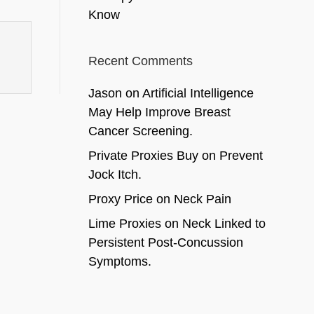
Know
Recent Comments
Jason
on
Artificial Intelligence
May Help Improve Breast
Cancer Screening.
Private Proxies Buy
on
Prevent
Jock Itch.
Proxy Price
on
Neck Pain
Lime Proxies
on
Neck Linked to
Persistent Post-Concussion
Symptoms.