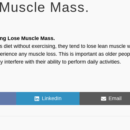
 Muscle Mass.
ing Lose Muscle Mass.
s diet without exercising, they tend to lose lean muscle w
perience any muscle loss. This is important as older peop
terfere with their ability to perform daily activities.
Share
Share
LinkedIn
Email
on
on