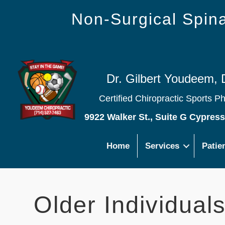
Non-Surgical Spi
Dr. Gilbert Youdeem, 
Certified Chiropractic Sports P
9922 Walker St., Suite G Cypres
Home
Services
Patie
Older Individual