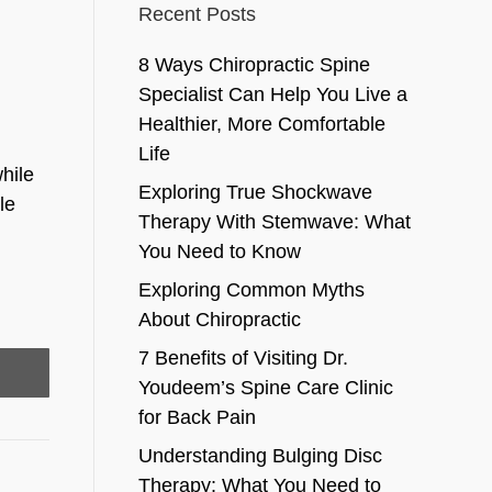
Recent Posts
8 Ways Chiropractic Spine
Specialist Can Help You Live a
Healthier, More Comfortable
Life
hile
Exploring True Shockwave
le
Therapy With Stemwave: What
You Need to Know
Exploring Common Myths
About Chiropractic
7 Benefits of Visiting Dr.
Youdeem’s Spine Care Clinic
for Back Pain
Understanding Bulging Disc
Therapy: What You Need to