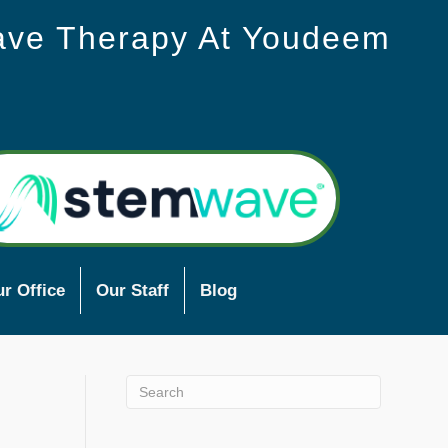
ave Therapy At Youdeem
r Office
Our Staff
Blog