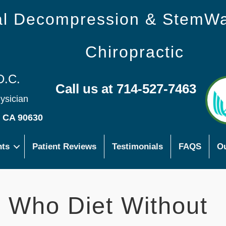
nal Decompression & StemW
Chiropractic
D.C.
Call us at 714-527-7463
hysician
s CA 90630
nts
Patient Reviews
Testimonials
FAQS
Ou
s Who Diet Without