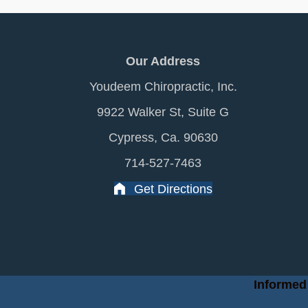
Our Address
Youdeem Chiropractic, Inc.
9922 Walker St, Suite G
Cypress, Ca. 90630
714-527-7463
Get Directions
Informed