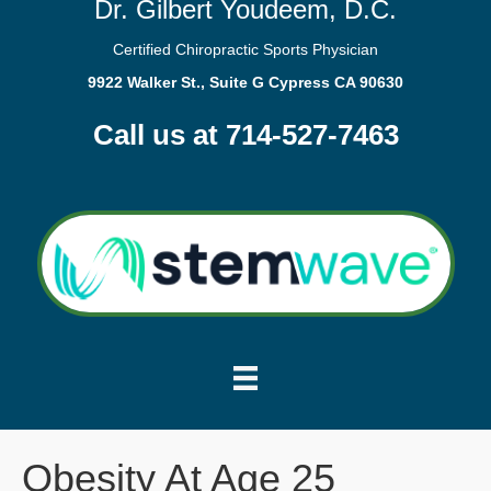
Dr. Gilbert Youdeem, D.C.
Certified Chiropractic Sports Physician
9922 Walker St., Suite G Cypress CA 90630
Call us at 714-527-7463
Obesity At Age 25