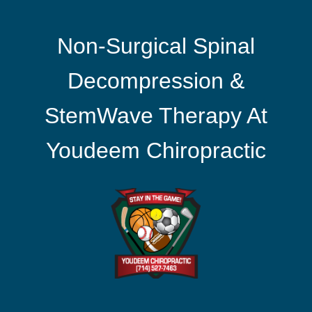
Non-Surgical Spinal
Decompression &
StemWave Therapy At
Youdeem Chiropractic