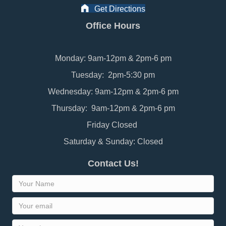
Get Directions
Office Hours
Monday: 9am-12pm & 2pm-6 pm
Tuesday: 2pm-5:30 pm
Wednesday: 9am-12pm & 2pm-6 pm
Thursday: 9am-12pm & 2pm-6 pm
Friday Closed
Saturday & Sunday: Closed
Contact Us!