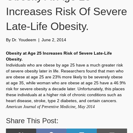
Increases Risk Of Severe
Late-Life Obesity.
By
Dr. Youdeem
|
June 2, 2014
Obesity at Age 25 Increases Risk of Severe Late-Life
Obesity.
Individuals who are obese by age 25 have a much greater risk
of severe obesity later in life. Researchers found that men who
are obese at age 25 are 23% more likely to be severely obese
at age 35, while woman who are obese at age 25 have a 46.9%
risk for severe obesity a decade later. Unfortunately, this places
these individuals at a higher risk of chronic conditions such as
heart disease, stroke, type 2 diabetes, and certain cancers.
American Journal of Preventive Medicine, May 2014
Share This Post: