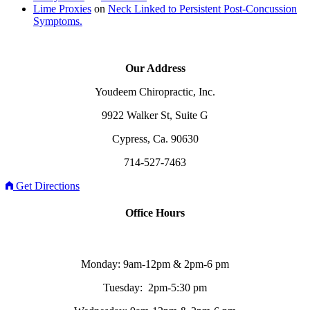
Lime Proxies
on
Neck Linked to Persistent Post-Concussion
Symptoms.
Our Address
Youdeem Chiropractic, Inc.
9922 Walker St, Suite G
Cypress, Ca. 90630
714-527-7463
Get Directions
Office Hours
Monday: 9am-12pm & 2pm-6 pm
Tuesday: 2pm-5:30 pm