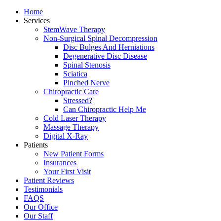
Home
Services
StemWave Therapy
Non-Surgical Spinal Decompression
Disc Bulges And Herniations
Degenerative Disc Disease
Spinal Stenosis
Sciatica
Pinched Nerve
Chiropractic Care
Stressed?
Can Chiropractic Help Me
Cold Laser Therapy
Massage Therapy
Digital X-Ray
Patients
New Patient Forms
Insurances
Your First Visit
Patient Reviews
Testimonials
FAQS
Our Office
Our Staff