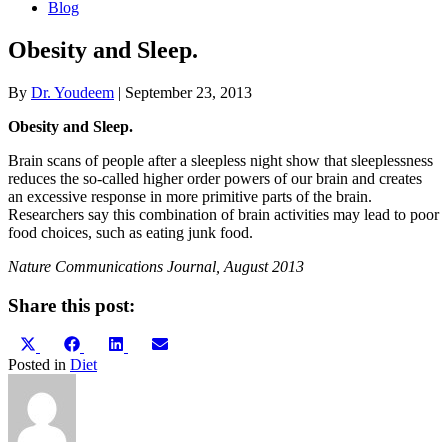
Blog
Obesity and Sleep.
By
Dr. Youdeem
|
September 23, 2013
Obesity and Sleep.
Brain scans of people after a sleepless night show that sleeplessness
reduces the so-called higher order powers of our brain and creates
an excessive response in more primitive parts of the brain.
Researchers say this combination of brain activities may lead to poor
food choices, such as eating junk food.
Nature Communications Journal, August 2013
Share this post:
Share
Share
Share
Share
X
Facebook
LinkedIn
Email
on
on
on
on
(Twitter)
Posted in
Diet