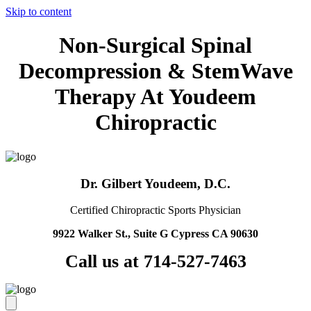
Skip to content
Non-Surgical Spinal
Decompression & StemWave
Therapy At Youdeem
Chiropractic
Dr. Gilbert Youdeem, D.C.
Certified Chiropractic Sports Physician
9922 Walker St., Suite G Cypress CA 90630
Call us at 714-527-7463