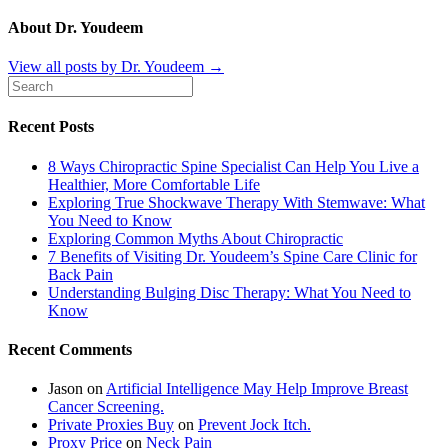
About Dr. Youdeem
View all posts by Dr. Youdeem
→
Recent Posts
8 Ways Chiropractic Spine Specialist Can Help You Live a
Healthier, More Comfortable Life
Exploring True Shockwave Therapy With Stemwave: What
You Need to Know
Exploring Common Myths About Chiropractic
7 Benefits of Visiting Dr. Youdeem’s Spine Care Clinic for
Back Pain
Understanding Bulging Disc Therapy: What You Need to
Know
Recent Comments
Jason
on
Artificial Intelligence May Help Improve Breast
Cancer Screening.
Private Proxies Buy
on
Prevent Jock Itch.
Proxy Price
on
Neck Pain