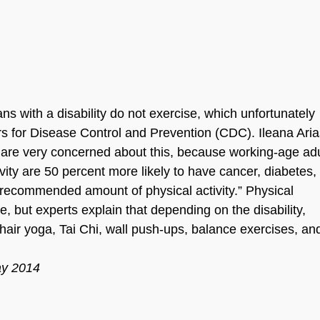
ns with a disability do not exercise, which unfortunately
ers for Disease Control and Prevention (CDC). Ileana Aria
e are very concerned about this, because working-age adu
ivity are 50 percent more likely to have cancer, diabetes,
 recommended amount of physical activity.” Physical
ise, but experts explain that depending on the disability,
chair yoga, Tai Chi, wall push-ups, balance exercises, a
ay 2014