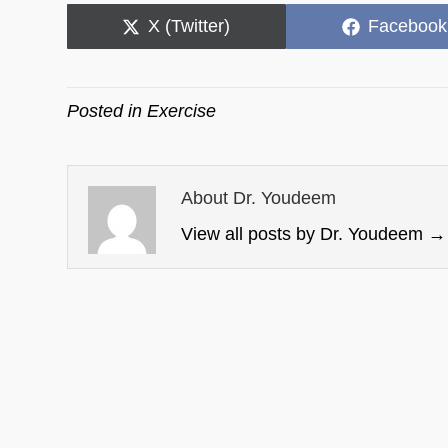
Share
Share
X (Twitter)
Facebook
on
on
Posted in
Exercise
About Dr. Youdeem
View all posts by Dr. Youdeem
→