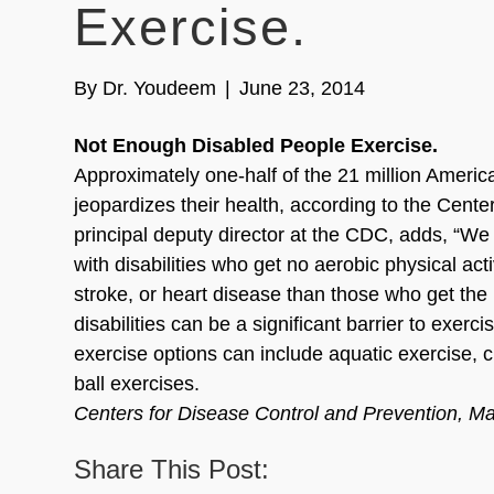
Exercise.
By
Dr. Youdeem
|
June 23, 2014
Not Enough Disabled People Exercise.
Approximately one-half of the 21 million America
jeopardizes their health, according to the Cent
principal deputy director at the CDC, adds, “W
with disabilities who get no aerobic physical act
stroke, or heart disease than those who get the
disabilities can be a significant barrier to exerc
exercise options can include aquatic exercise, 
ball exercises.
Centers for Disease Control and Prevention, M
Share This Post: