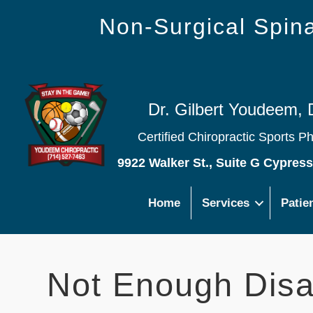
Non-Surgical Spi
Dr. Gilbert Youdeem, 
Certified Chiropractic Sports P
9922 Walker St., Suite G Cypres
Home
Services
Patie
Not Enough Disa