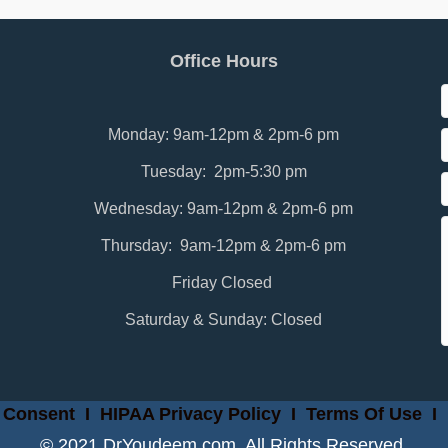
Office Hours
Monday: 9am-12pm & 2pm-6 pm
Tuesday: 2pm-5:30 pm
Wednesday: 9am-12pm & 2pm-6 pm
Thursday: 9am-12pm & 2pm-6 pm
Friday Closed
Saturday & Sunday: Closed
 Consent
I
HIPAA Privacy Policy
I
Terms Of Use
I
© 2021 DrYoudeem.com. All Rights Reserved.