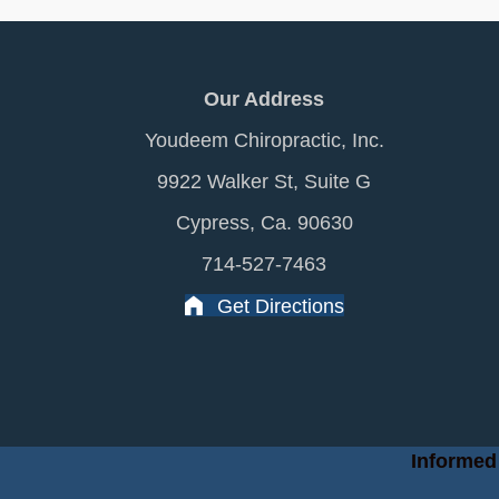
Our Address
Youdeem Chiropractic, Inc.
9922 Walker St, Suite G
Cypress, Ca. 90630
714-527-7463
Get Directions
Informed