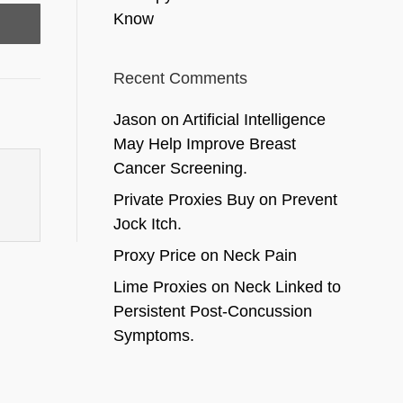
Know
Recent Comments
Jason
on
Artificial Intelligence
May Help Improve Breast
Cancer Screening.
Private Proxies Buy
on
Prevent
Jock Itch.
Proxy Price
on
Neck Pain
Lime Proxies
on
Neck Linked to
Persistent Post-Concussion
Symptoms.