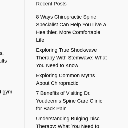
Recent Posts
8 Ways Chiropractic Spine
Specialist Can Help You Live a
Healthier, More Comfortable
Life
Exploring True Shockwave
s,
Therapy With Stemwave: What
lts
You Need to Know
Exploring Common Myths
About Chiropractic
nd gym
7 Benefits of Visiting Dr.
Youdeem’s Spine Care Clinic
for Back Pain
Understanding Bulging Disc
Therapy: What You Need to