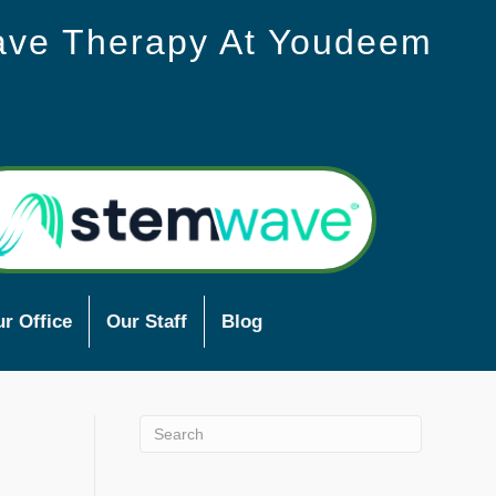
ave Therapy At Youdeem
r Office
Our Staff
Blog