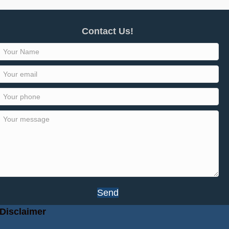
Contact Us!
Send
Disclaimer