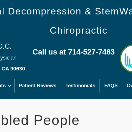
nal Decompression & StemW
Chiropractic
D.C.
Call us at 714-527-7463
hysician
s CA 90630
nts
Patient Reviews
Testimonials
FAQS
Ou
bled People