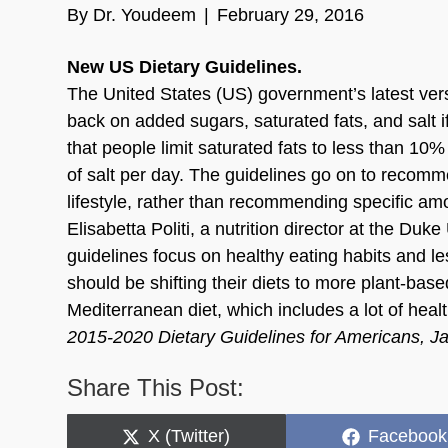
By
Dr. Youdeem
|
February 29, 2016
New US Dietary Guidelines.
The United States (US) government’s latest ver
back on added sugars, saturated fats, and salt i
that people limit saturated fats to less than 10
of salt per day. The guidelines go on to recommen
lifestyle, rather than recommending specific amo
Elisabetta Politi, a nutrition director at the Du
guidelines focus on healthy eating habits and le
should be shifting their diets to more plant-base
Mediterranean diet, which includes a lot of heal
2015-2020 Dietary Guidelines for Americans, J
Share This Post:
Share
Share
X (Twitter)
Facebook