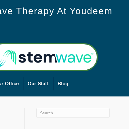
ave Therapy At Youdeem
r Office
Our Staff
Blog