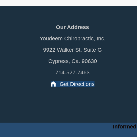
Our Address
Youdeem Chiropractic, Inc.
9922 Walker St, Suite G
Cypress, Ca. 90630
714-527-7463
Get Directions
Informed