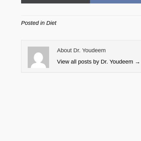
on
on
Posted in
Diet
About Dr. Youdeem
View all posts by Dr. Youdeem
→