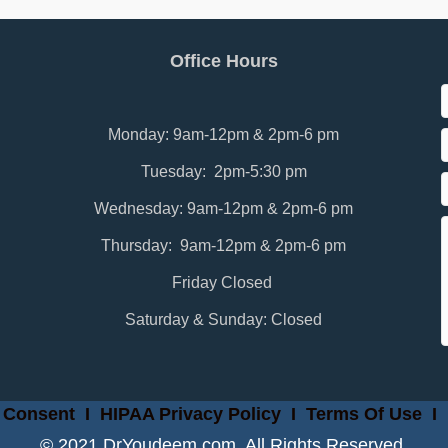
Office Hours
Monday: 9am-12pm & 2pm-6 pm
Tuesday: 2pm-5:30 pm
Wednesday: 9am-12pm & 2pm-6 pm
Thursday: 9am-12pm & 2pm-6 pm
Friday Closed
Saturday & Sunday: Closed
 Consent
I
HIPAA Privacy Policy
I
Terms Of Use
I
© 2021 DrYoudeem.com. All Rights Reserved.