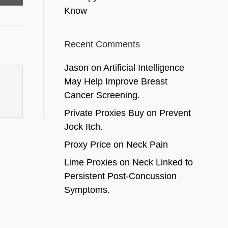
Know
Recent Comments
Jason
on
Artificial Intelligence
May Help Improve Breast
Cancer Screening.
Private Proxies Buy
on
Prevent
Jock Itch.
Proxy Price
on
Neck Pain
Lime Proxies
on
Neck Linked to
Persistent Post-Concussion
Symptoms.