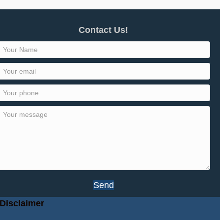
Contact Us!
Send
Disclaimer