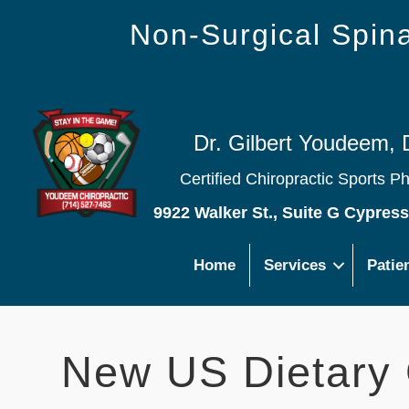
Non-Surgical Spi
Dr. Gilbert Youdeem, 
Certified Chiropractic Sports P
9922 Walker St., Suite G Cypres
Home
Services
Patie
New US Dietary 