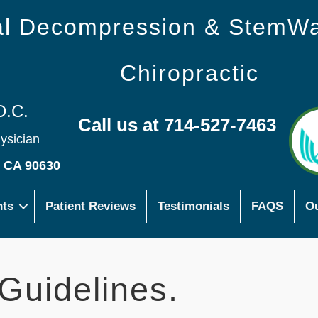
nal Decompression & StemW
Chiropractic
D.C.
Call us at 714-527-7463
hysician
s CA 90630
nts
Patient Reviews
Testimonials
FAQS
Ou
Guidelines.