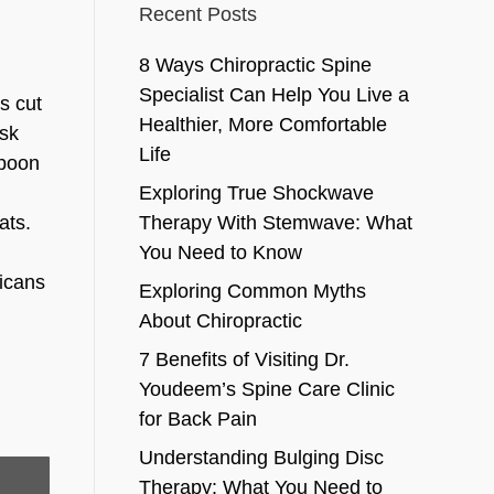
Recent Posts
8 Ways Chiropractic Spine
Specialist Can Help You Live a
s cut
Healthier, More Comfortable
ask
Life
spoon
Exploring True Shockwave
ats.
Therapy With Stemwave: What
y
You Need to Know
ricans
Exploring Common Myths
About Chiropractic
7 Benefits of Visiting Dr.
Youdeem’s Spine Care Clinic
for Back Pain
Understanding Bulging Disc
Therapy: What You Need to