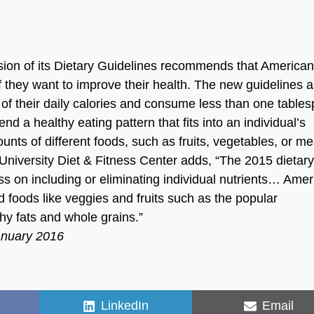
sion of its Dietary Guidelines recommends that American
f they want to improve their health. The new guidelines 
% of their daily calories and consume less than one table
d a healthy eating pattern that fits into an individual’s
unts of different foods, such as fruits, vegetables, or me
ke University Diet & Fitness Center adds, “The 2015 dietar
ss on including or eliminating individual nutrients… Ame
d foods like veggies and fruits such as the popular
thy fats and whole grains.”
anuary 2016
Share
Share
LinkedIn
Email