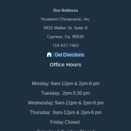
Our Address
Youdeem Chiropractic, Inc.
9922 Walker St, Suite G
Cypress, Ca. 90630
714-527-7463
Get Directions
Office Hours
Monday: 9am-12pm & 2pm-6 pm
Tuesday: 2pm-5:30 pm
Wednesday: 9am-12pm & 2pm-6 pm
Thursday: 9am-12pm & 2pm-6 pm
Friday Closed