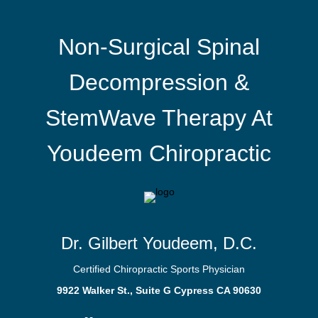
Non-Surgical Spinal
Decompression &
StemWave Therapy At
Youdeem Chiropractic
Dr. Gilbert Youdeem, D.C.
Certified Chiropractic Sports Physician
9922 Walker St., Suite G Cypress CA 90630