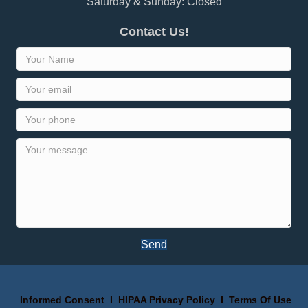
Saturday & Sunday: Closed
Contact Us!
Send
Informed Consent
I
HIPAA Privacy Policy
I
Terms Of Use