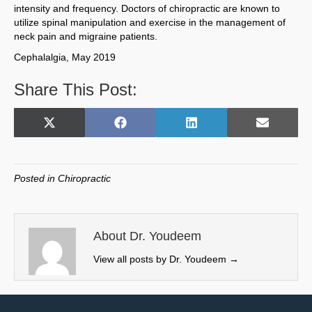
intensity and frequency. Doctors of chiropractic are known to
utilize spinal manipulation and exercise in the management of
neck pain and migraine patients.
Cephalalgia, May 2019
Share This Post:
Share
Share
Share
Share
X
F
L
E
on
on
on
on
(
a
i
m
T
c
n
a
w
e
k
i
Posted in
Chiropractic
i
b
e
l
t
o
d
t
o
I
e
k
n
About Dr. Youdeem
r
View all posts by Dr. Youdeem
→
)