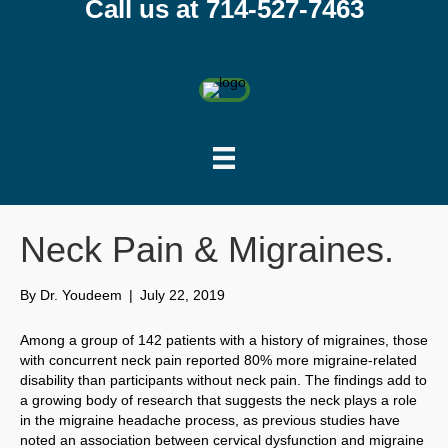
Call us at 714-527-7463
Neck Pain & Migraines.
By
Dr. Youdeem
|
July 22, 2019
Among a group of 142 patients with a history of migraines, those
with concurrent neck pain reported 80% more migraine-related
disability than participants without neck pain. The findings add to
a growing body of research that suggests the neck plays a role
in the migraine headache process, as previous studies have
noted an association between cervical dysfunction and migraine